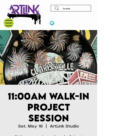
View points
11:00am Walk-In
Project
Session
Sat, May 16
  |  
ArtLink Studio