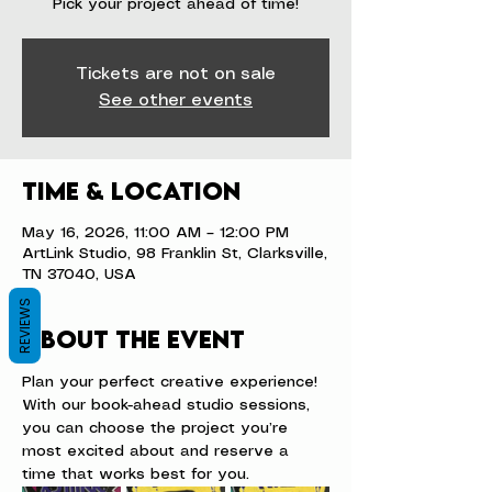
Pick your project ahead of time!
Tickets are not on sale
See other events
Time & Location
May 16, 2026, 11:00 AM – 12:00 PM
ArtLink Studio, 98 Franklin St, Clarksville,
TN 37040, USA
REVIEWS
About the event
Plan your perfect creative experience! 
With our book-ahead studio sessions, 
you can choose the project you’re 
most excited about and reserve a 
time that works best for you.