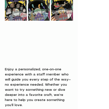
Enjoy a personalized, one-on-one 
experience with a staff member who 
will guide you every step of the way—
no experience needed. Whether you 
want to try something new or dive 
deeper into a favorite craft, we’re 
here to help you create something 
you’ll love.