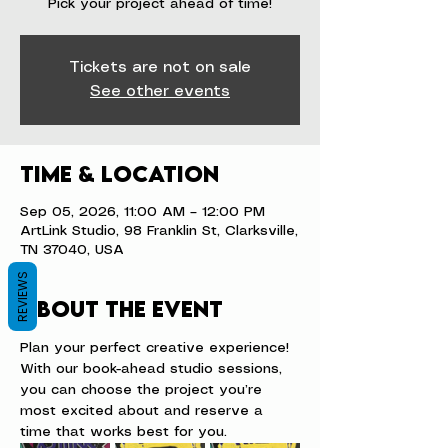
Pick your project ahead of time!
Tickets are not on sale
See other events
Time & Location
Sep 05, 2026, 11:00 AM – 12:00 PM
ArtLink Studio, 98 Franklin St, Clarksville,
TN 37040, USA
REVIEWS
About the event
Plan your perfect creative experience! 
With our book-ahead studio sessions, 
you can choose the project you’re 
most excited about and reserve a 
time that works best for you.