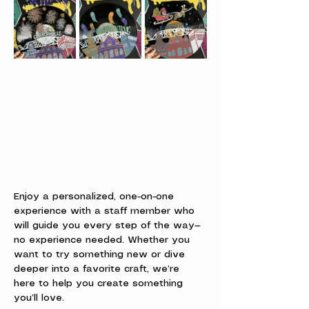
Enjoy a personalized, one-on-one 
experience with a staff member who 
will guide you every step of the way—
no experience needed. Whether you 
want to try something new or dive 
deeper into a favorite craft, we’re 
here to help you create something 
you’ll love.