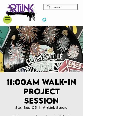
View points
11:00am Walk-In
Project
Session
Sat, Sep 05
  |  
ArtLink Studio