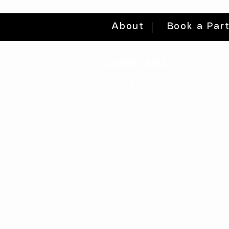
About
Book a Par
quick links
volunteer >
be a sponsor >
gift card >
donate >
find a workshop >