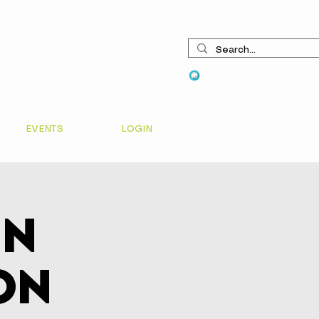
View points
EVENTS
LOGIN
In
on