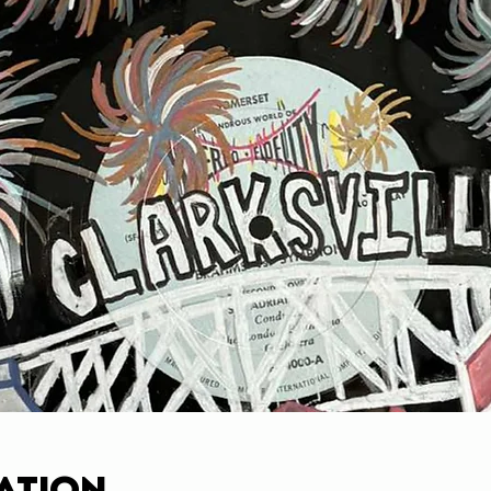
ation