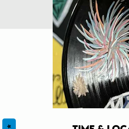
Time & Loc