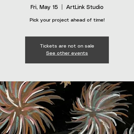
Fri, May 15
  |  
ArtLink Studio
Pick your project ahead of time!
Tickets are not on sale
See other events