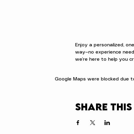
Enjoy a personalized, on
way—no experience neede
we’re here to help you cr
Google Maps were blocked due to 
Share this