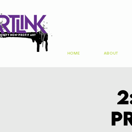
unity non-profit art
io
HOME
ABOUT
2
P