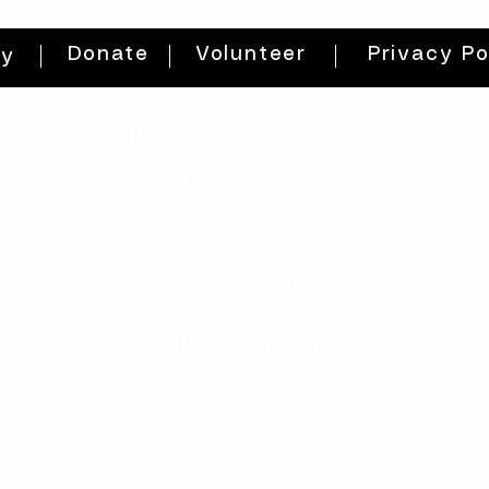
Donate
Volunteer
Privacy Po
ty
HOURS
THURs: 2pm - 8pm
FRI: 2PM - 8PM
SAT: 10AM - 8PM
SUN: 12PM - 5PM
get directions