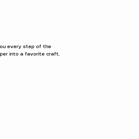
you every step of the 
 into a favorite craft, 