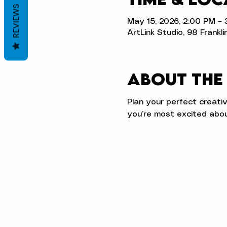
REVIEWS
May 15, 2026, 2:00 PM –
ArtLink Studio, 98 Frankli
About the
Plan your perfect creati
you’re most excited abou