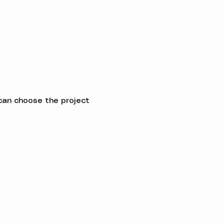
can choose the project 