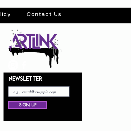
licy
Contact Us
NEWSLETTER
SIGN UP