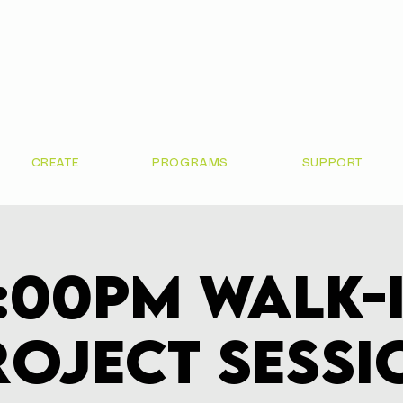
CREATE
PROGRAMS
SUPPORT
:00pm Walk-
roject Sessi