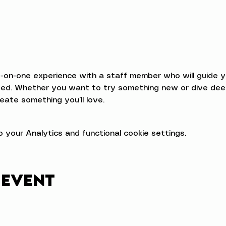
e-on-one experience with a staff member who will guide 
d. Whether you want to try something new or dive deeper
eate something you’ll love.
your Analytics and functional cookie settings.
 event