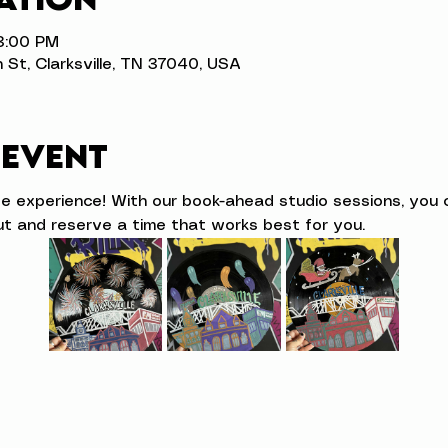
 3:00 PM
n St, Clarksville, TN 37040, USA
 event
ve experience! With our book-ahead studio sessions, you 
t and reserve a time that works best for you.