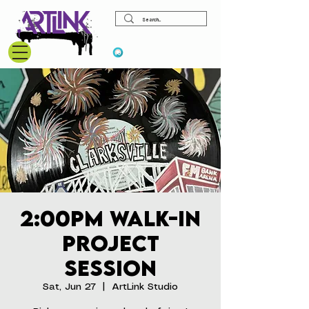
View points
2:00pm Walk-In
Project
Session
Sat, Jun 27
  |  
ArtLink Studio