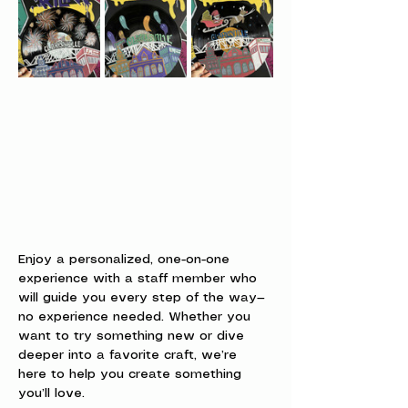
Enjoy a personalized, one-on-one 
experience with a staff member who 
will guide you every step of the way—
no experience needed. Whether you 
want to try something new or dive 
deeper into a favorite craft, we’re 
here to help you create something 
you’ll love.