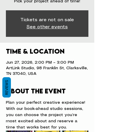
Pick your project ahead of time!
Tickets are not on sale
See other events
Time & Location
Jun 27, 2026, 2:00 PM – 3:00 PM
ArtLink Studio, 98 Franklin St, Clarksville,
TN 37040, USA
REVIEWS
About the event
Plan your perfect creative experience! 
With our book-ahead studio sessions, 
you can choose the project you’re 
most excited about and reserve a 
time that works best for you.