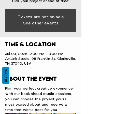
Pick your project ahead of time!
Tickets are not on sale
See other events
Time & Location
Jul 03, 2026, 2:00 PM – 3:00 PM
ArtLink Studio, 98 Franklin St, Clarksville,
TN 37040, USA
REVIEWS
About the event
Plan your perfect creative experience! 
With our book-ahead studio sessions, 
you can choose the project you’re 
most excited about and reserve a 
time that works best for you.