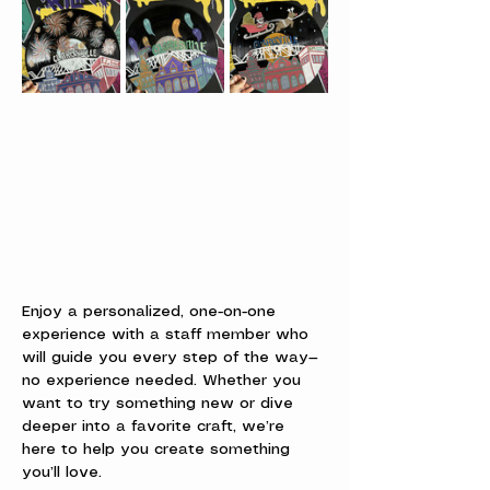
Enjoy a personalized, one-on-one 
experience with a staff member who 
will guide you every step of the way—
no experience needed. Whether you 
want to try something new or dive 
deeper into a favorite craft, we’re 
here to help you create something 
you’ll love.