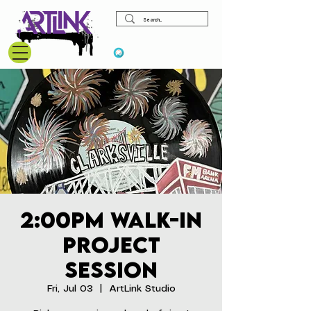
View points
2:00pm Walk-In
Project
Session
Fri, Jul 03
  |  
ArtLink Studio