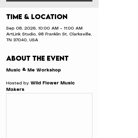
Time & Location
Sep 08, 2026, 10:00 AM – 11:00 AM
ArtLink Studio, 98 Franklin St, Clarksville,
TN 37040, USA
About the event
Music & Me Workshop
Hosted by 
Wild Flower Music 
Makers