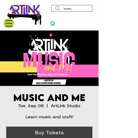
View points
Music and Me
Tue, Sep 08
  |  
ArtLink Studio
Learn music and craft!
Buy Tickets