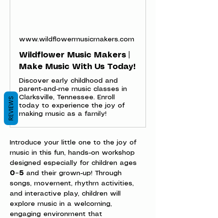
www.wildflowermusicmakers.com
Wildflower Music Makers |
Make Music With Us Today!
Discover early childhood and
parent-and-me music classes in
Clarksville, Tennessee. Enroll
REVIEWS
today to experience the joy of
making music as a family!
Introduce your little one to the joy of 
music in this fun, hands-on workshop 
designed especially for children ages 
0–5
 and their grown-up! Through 
songs, movement, rhythm activities, 
and interactive play, children will 
explore music in a welcoming, 
engaging environment that 