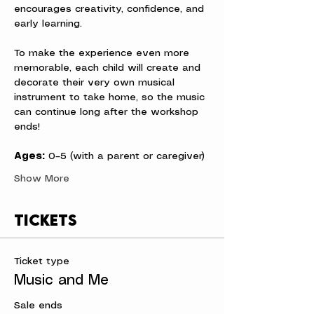
encourages creativity, confidence, and 
early learning.
To make the experience even more 
memorable, each child will create and 
decorate their very own musical 
instrument to take home, so the music 
can continue long after the workshop 
ends!
Ages:
 0–5 (with a parent or caregiver)
Show More
Tickets
Ticket type
Music and Me
Sale ends