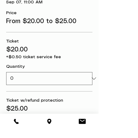
Sep 07, 11:00 AM
Price
From $20.00 to $25.00
Ticket
$20.00
+$0.50 ticket service fee
Quantity
Ticket w/refund protection
$25.00
+$0.63 ticket service fee
Quantity