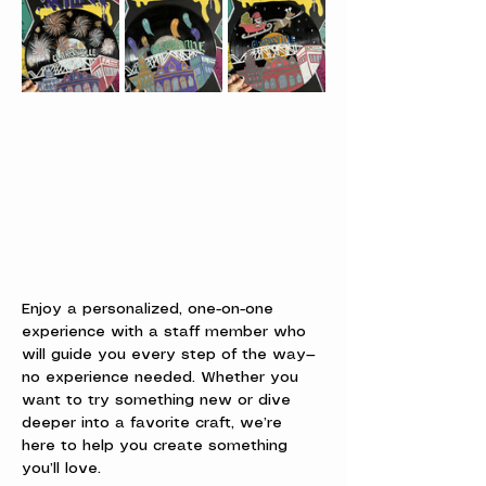
Enjoy a personalized, one-on-one 
experience with a staff member who 
will guide you every step of the way—
no experience needed. Whether you 
want to try something new or dive 
deeper into a favorite craft, we’re 
here to help you create something 
you’ll love.