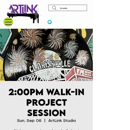
View points
2:00pm Walk-In
Project
Session
Sun, Sep 06
  |  
ArtLink Studio