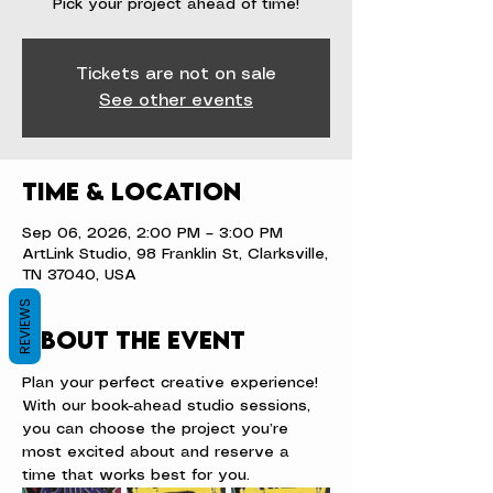
Pick your project ahead of time!
Tickets are not on sale
See other events
Time & Location
Sep 06, 2026, 2:00 PM – 3:00 PM
ArtLink Studio, 98 Franklin St, Clarksville,
TN 37040, USA
REVIEWS
About the event
Plan your perfect creative experience! 
With our book-ahead studio sessions, 
you can choose the project you’re 
most excited about and reserve a 
time that works best for you.