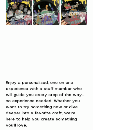
Enjoy a personalized, one-on-one 
experience with a staff member who 
will guide you every step of the way—
no experience needed. Whether you 
want to try something new or dive 
deeper into a favorite craft, we’re 
here to help you create something 
you’ll love.