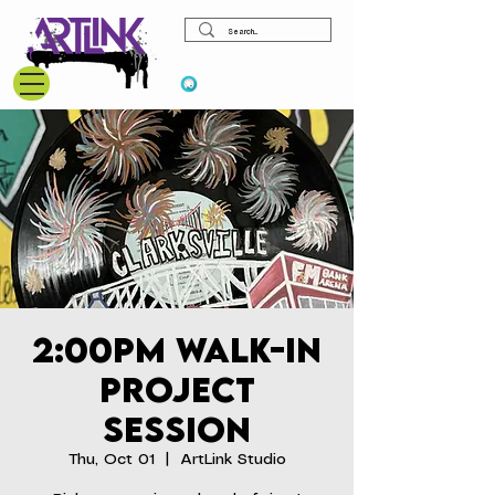
View points
2:00pm Walk-In
Project
Session
Thu, Oct 01
  |  
ArtLink Studio