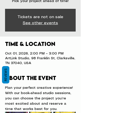
Pick your project ahead of time!
Tickets are not on sale
See other events
Time & Location
Oct 01, 2026, 2:00 PM – 3:00 PM
ArtLink Studio, 98 Franklin St, Clarksville,
TN 37040, USA
REVIEWS
About the event
Plan your perfect creative experience! 
With our book-ahead studio sessions, 
you can choose the project you’re 
most excited about and reserve a 
time that works best for you.