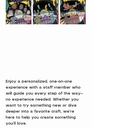
Enjoy a personalized, one-on-one 
experience with a staff member who 
will guide you every step of the way—
no experience needed. Whether you 
want to try something new or dive 
deeper into a favorite craft, we’re 
here to help you create something 
you’ll love.