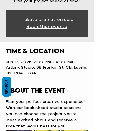
Pick your project ahead of time!
Tickets are not on sale
See other events
Time & Location
Jun 13, 2026, 3:00 PM – 4:00 PM
ArtLink Studio, 98 Franklin St, Clarksville,
TN 37040, USA
REVIEWS
About the event
Plan your perfect creative experience! 
With our book-ahead studio sessions, 
you can choose the project you’re 
most excited about and reserve a 
time that works best for you.