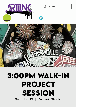
View points
3:00pm Walk-In
Project
Session
Sat, Jun 13
  |  
ArtLink Studio