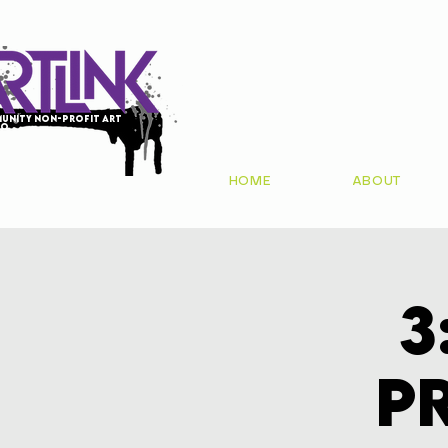
unity non-profit art
io
HOME
ABOUT
3
P