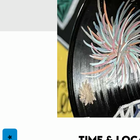
Time & Loc