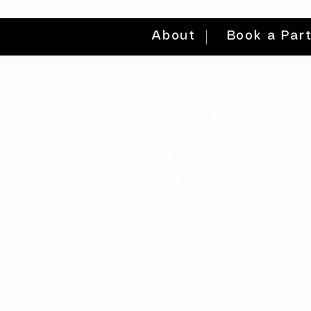
About
Book a Par
quick links
volunteer >
be a sponsor >
gift card >
donate >
find a workshop >