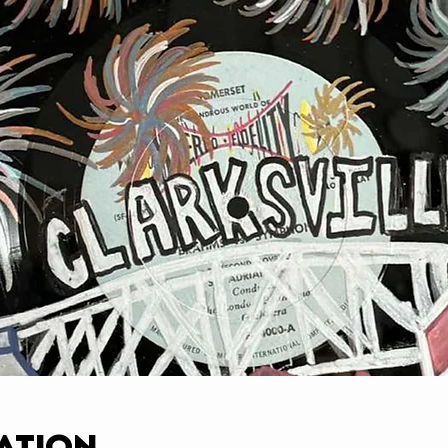
ation