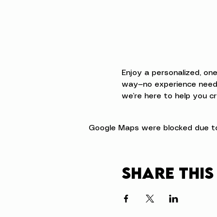
Enjoy a personalized, on
way—no experience neede
we’re here to help you cr
Google Maps were blocked due to 
Share this