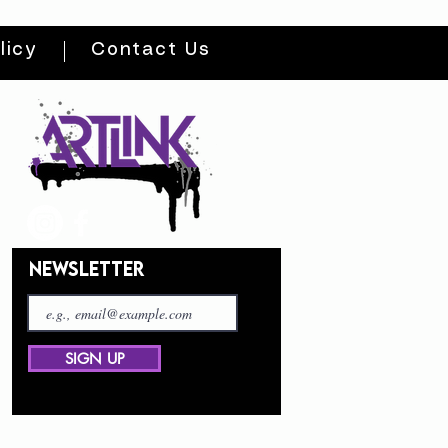
licy
Contact Us
NEWSLETTER
SIGN UP