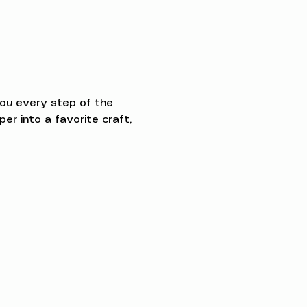
you every step of the 
 into a favorite craft, 