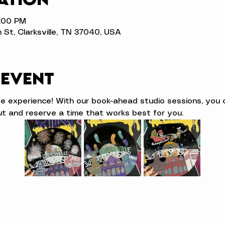
4:00 PM
n St, Clarksville, TN 37040, USA
 event
ve experience! With our book-ahead studio sessions, you 
t and reserve a time that works best for you.