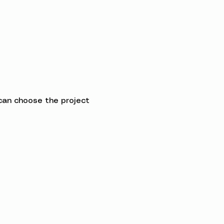
can choose the project 