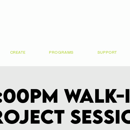
CREATE
PROGRAMS
SUPPORT
:00pm Walk-
roject Sessi