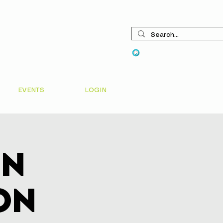
View points
EVENTS
LOGIN
In
on