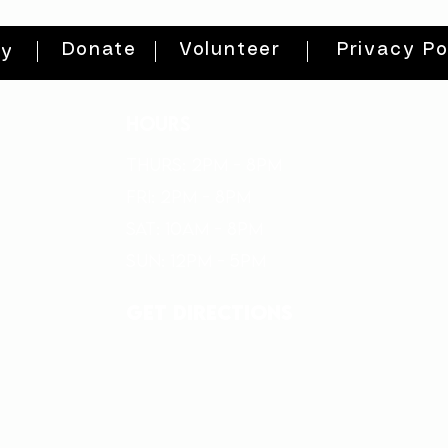
Donate
Volunteer
Privacy Po
ty
HOURS
THURs: 2pm - 8pm
FRI: 2PM - 8PM
SAT: 10AM - 8PM
SUN: 12PM - 5PM
get directions