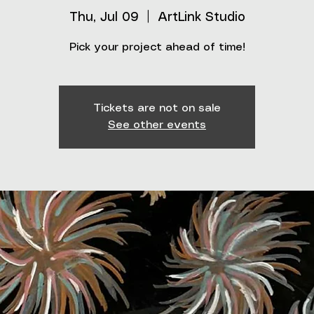
Thu, Jul 09
  |  
ArtLink Studio
Pick your project ahead of time!
Tickets are not on sale
See other events