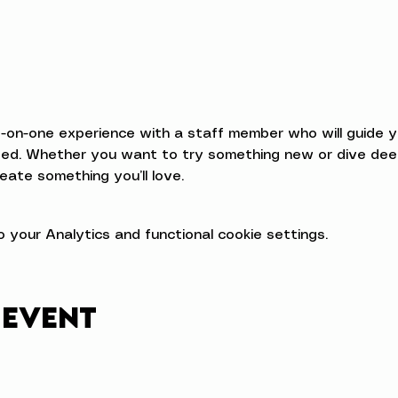
e-on-one experience with a staff member who will guide 
d. Whether you want to try something new or dive deeper
eate something you’ll love.
your Analytics and functional cookie settings.
 event