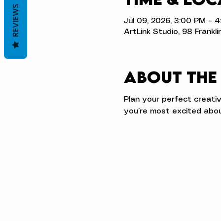
REVIEWS
Jul 09, 2026, 3:00 PM – 
ArtLink Studio, 98 Frankli
About the
Plan your perfect creati
you’re most excited abou