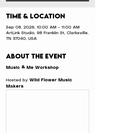
Time & Location
Sep 08, 2026, 10:00 AM – 11:00 AM
ArtLink Studio, 98 Franklin St, Clarksville,
TN 37040, USA
About the event
Music & Me Workshop
Hosted by 
Wild Flower Music 
Makers