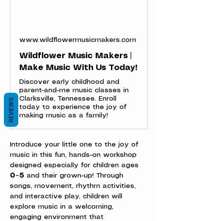
www.wildflowermusicmakers.com
Wildflower Music Makers |
Make Music With Us Today!
Discover early childhood and
parent-and-me music classes in
Clarksville, Tennessee. Enroll
REVIEWS
today to experience the joy of
making music as a family!
Introduce your little one to the joy of 
music in this fun, hands-on workshop 
designed especially for children ages 
0–5
 and their grown-up! Through 
songs, movement, rhythm activities, 
and interactive play, children will 
explore music in a welcoming, 
engaging environment that 