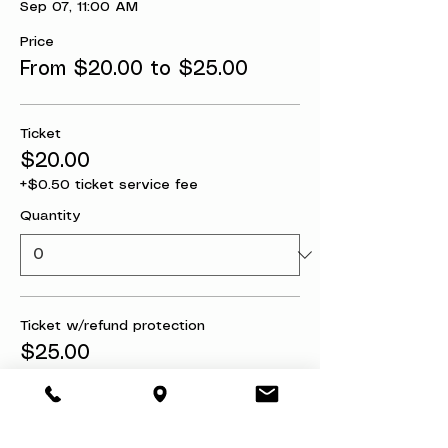
Sep 07, 11:00 AM
Price
From $20.00 to $25.00
Ticket
$20.00
+$0.50 ticket service fee
Quantity
Ticket w/refund protection
$25.00
+$0.63 ticket service fee
Quantity