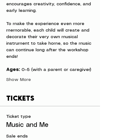
encourages creativity, confidence, and 
early learning.
To make the experience even more 
memorable, each child will create and 
decorate their very own musical 
instrument to take home, so the music 
can continue long after the workshop 
ends!
Ages:
 0–5 (with a parent or caregiver)
Show More
Tickets
Ticket type
Music and Me
Sale ends