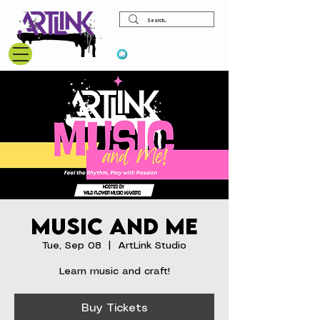
View points
Music and Me
Tue, Sep 08
  |  
ArtLink Studio
Learn music and craft!
Buy Tickets