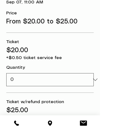
Sep 07, 11:00 AM
Price
From $20.00 to $25.00
Ticket
$20.00
+$0.50 ticket service fee
Quantity
Ticket w/refund protection
$25.00
+$0.63 ticket service fee
Quantity