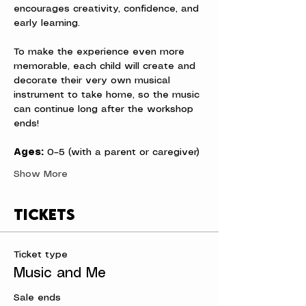
encourages creativity, confidence, and 
early learning.
To make the experience even more 
memorable, each child will create and 
decorate their very own musical 
instrument to take home, so the music 
can continue long after the workshop 
ends!
Ages:
 0–5 (with a parent or caregiver)
Show More
Tickets
Ticket type
Music and Me
Sale ends