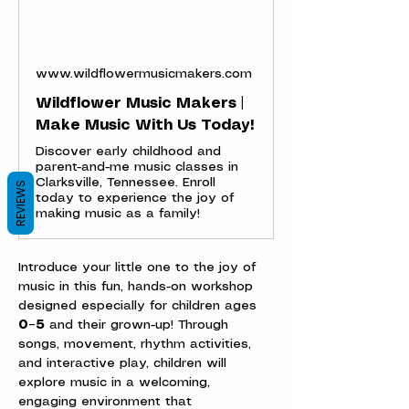
www.wildflowermusicmakers.com
Wildflower Music Makers |
Make Music With Us Today!
Discover early childhood and
parent-and-me music classes in
Clarksville, Tennessee. Enroll
REVIEWS
today to experience the joy of
making music as a family!
Introduce your little one to the joy of 
music in this fun, hands-on workshop 
designed especially for children ages 
0–5
 and their grown-up! Through 
songs, movement, rhythm activities, 
and interactive play, children will 
explore music in a welcoming, 
engaging environment that 