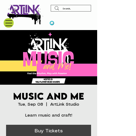
View points
Music and Me
Tue, Sep 08
  |  
ArtLink Studio
Learn music and craft!
Buy Tickets