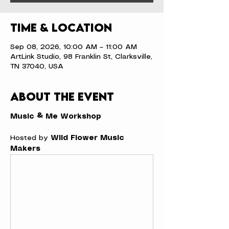
Time & Location
Sep 08, 2026, 10:00 AM – 11:00 AM
ArtLink Studio, 98 Franklin St, Clarksville,
TN 37040, USA
About the event
Music & Me Workshop
Hosted by 
Wild Flower Music 
Makers