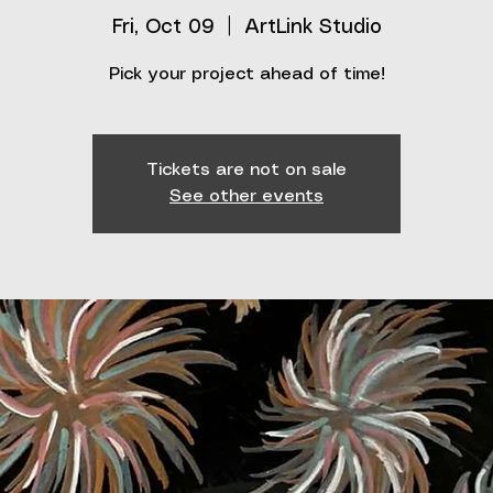
Fri, Oct 09
  |  
ArtLink Studio
Pick your project ahead of time!
Tickets are not on sale
See other events