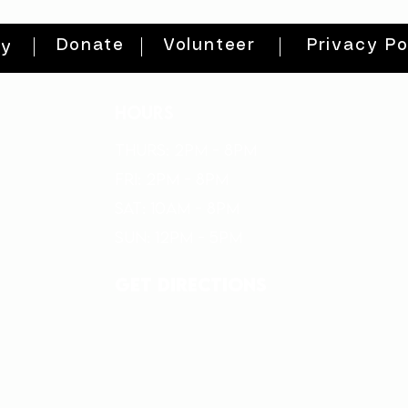
Donate
Volunteer
Privacy Po
ty
HOURS
THURs: 2pm - 8pm
FRI: 2PM - 8PM
SAT: 10AM - 8PM
SUN: 12PM - 5PM
get directions