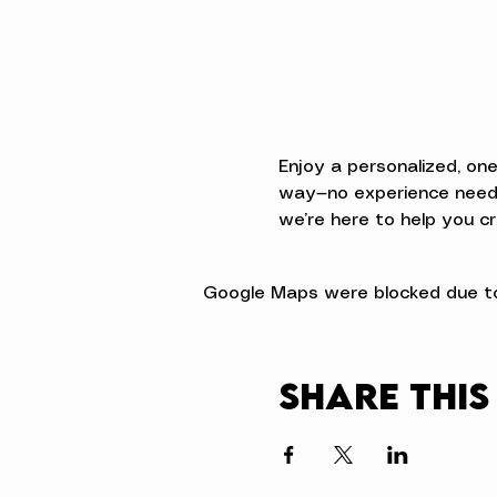
Enjoy a personalized, on
way—no experience neede
we’re here to help you cr
Google Maps were blocked due to 
Share this