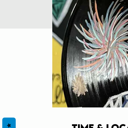
Time & Loc