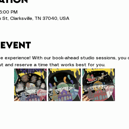
 5:00 PM
n St, Clarksville, TN 37040, USA
 event
ve experience! With our book-ahead studio sessions, you 
t and reserve a time that works best for you.