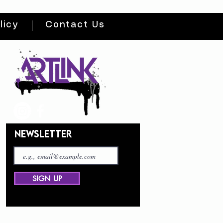
licy
Contact Us
NEWSLETTER
SIGN UP