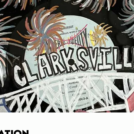
ation