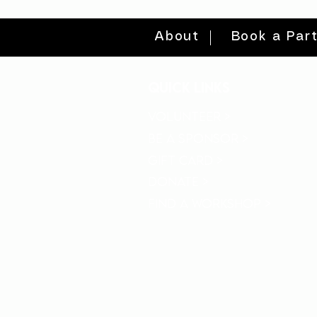
About
Book a Par
quick links
volunteer >
be a sponsor >
gift card >
donate >
find a workshop >