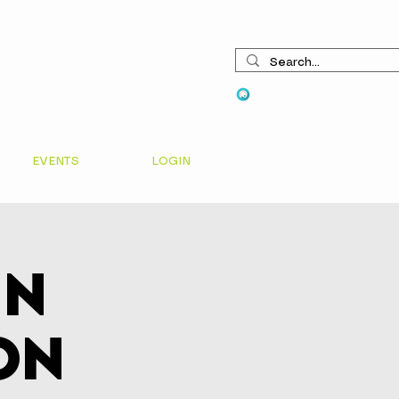
View points
EVENTS
LOGIN
In
on