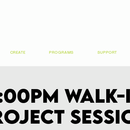
CREATE
PROGRAMS
SUPPORT
:00pm Walk-
roject Sessi