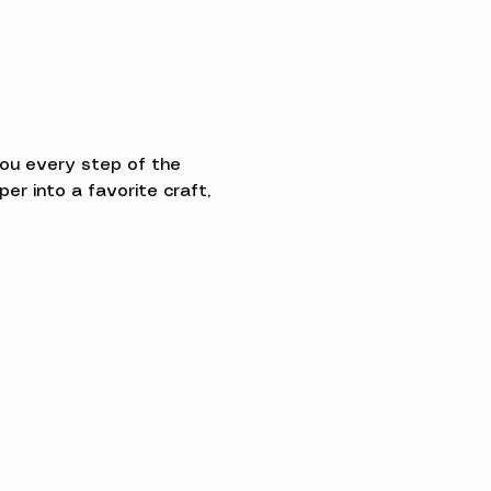
you every step of the 
 into a favorite craft, 