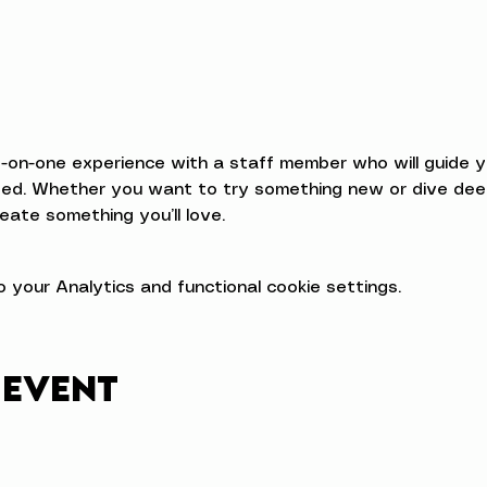
e-on-one experience with a staff member who will guide 
d. Whether you want to try something new or dive deeper
eate something you’ll love.
your Analytics and functional cookie settings.
 event