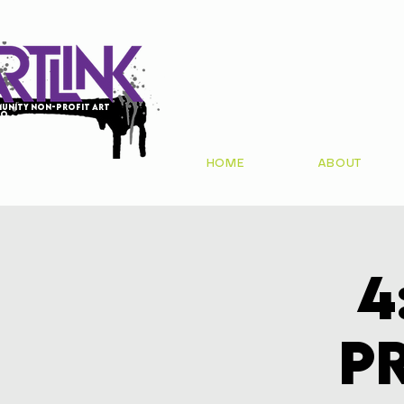
unity non-profit art
io
HOME
ABOUT
4
P