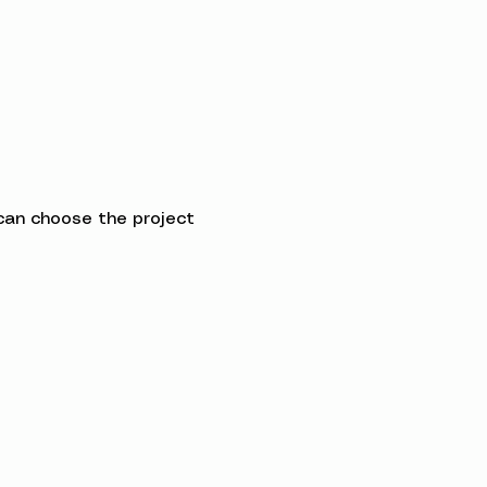
can choose the project 