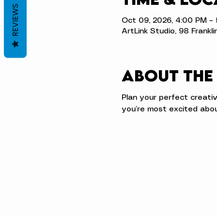
REVIEWS
Oct 09, 2026, 4:00 PM –
ArtLink Studio, 98 Frankli
About the
Plan your perfect creati
you’re most excited abou