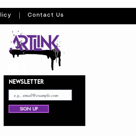
licy
Contact Us
NEWSLETTER
SIGN UP