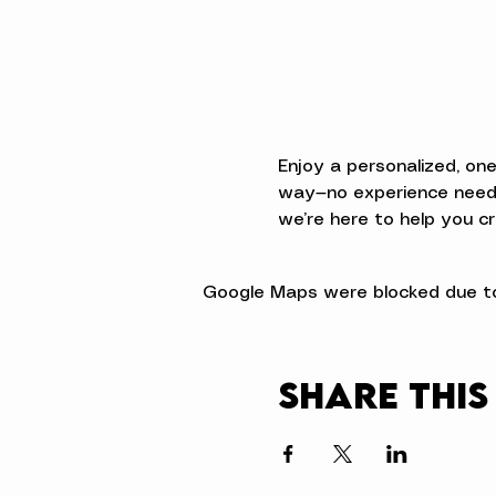
Enjoy a personalized, on
way—no experience neede
we’re here to help you cr
Google Maps were blocked due to 
Share this