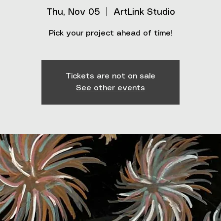
Thu, Nov 05
  |  
ArtLink Studio
Pick your project ahead of time!
Tickets are not on sale
See other events