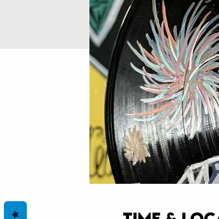
Time & Loc