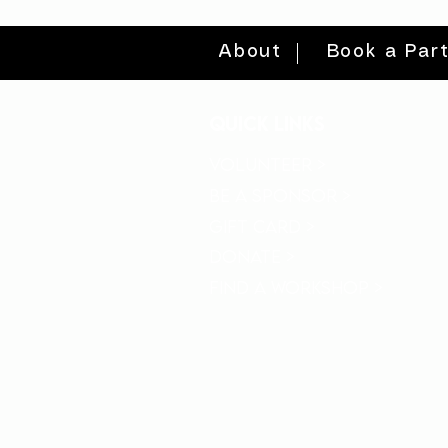
About
Book a Par
quick links
volunteer >
be a sponsor >
gift card >
donate >
find a workshop >