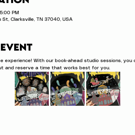
 5:00 PM
n St, Clarksville, TN 37040, USA
 event
ve experience! With our book-ahead studio sessions, you 
t and reserve a time that works best for you.