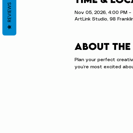
REVIEWS
Nov 05, 2026, 4:00 PM –
ArtLink Studio, 98 Frankli
About the
Plan your perfect creati
you’re most excited abou