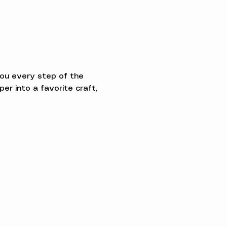
you every step of the 
 into a favorite craft, 