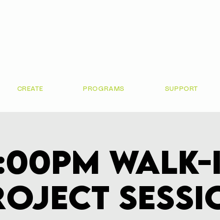
CREATE
PROGRAMS
SUPPORT
:00pm Walk-
roject Sessi