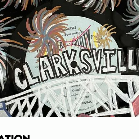
ation