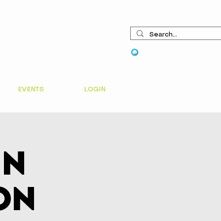
View points
EVENTS
LOGIN
In
on