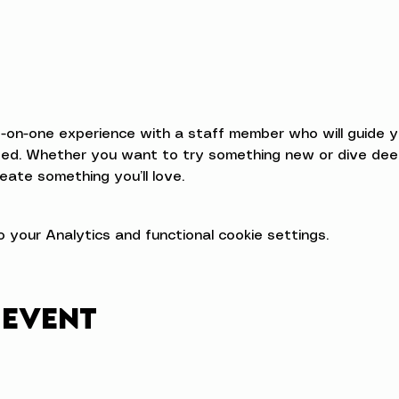
e-on-one experience with a staff member who will guide 
d. Whether you want to try something new or dive deeper
eate something you’ll love.
your Analytics and functional cookie settings.
 event