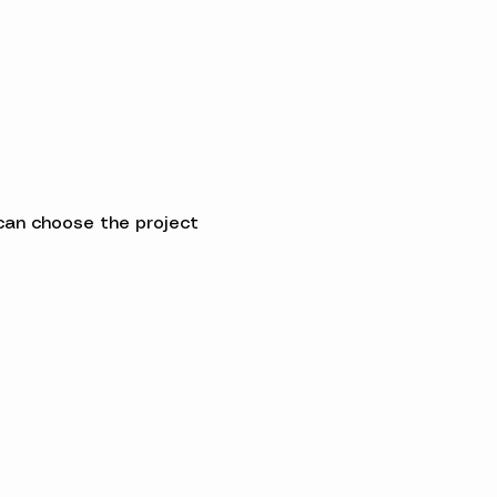
can choose the project 