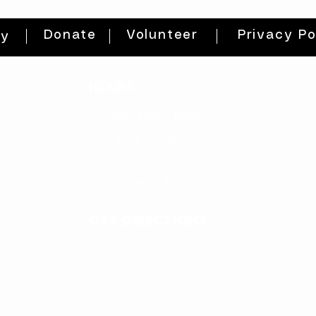
Donate
Volunteer
Privacy Po
ty
HOURS
THURs: 2pm - 8pm
FRI: 2PM - 8PM
SAT: 10AM - 8PM
SUN: 12PM - 5PM
get directions