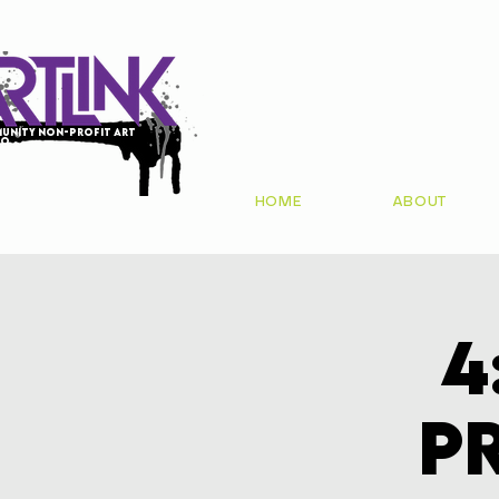
unity non-profit art
io
HOME
ABOUT
4
P