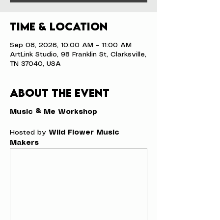
Time & Location
Sep 08, 2026, 10:00 AM – 11:00 AM
ArtLink Studio, 98 Franklin St, Clarksville,
TN 37040, USA
About the event
Music & Me Workshop
Hosted by 
Wild Flower Music 
Makers