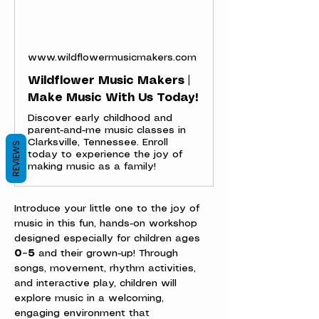
www.wildflowermusicmakers.com
Wildflower Music Makers |
Make Music With Us Today!
Discover early childhood and
parent-and-me music classes in
Clarksville, Tennessee. Enroll
REVIEWS
today to experience the joy of
making music as a family!
Introduce your little one to the joy of 
music in this fun, hands-on workshop 
designed especially for children ages 
0–5
 and their grown-up! Through 
songs, movement, rhythm activities, 
and interactive play, children will 
explore music in a welcoming, 
engaging environment that 