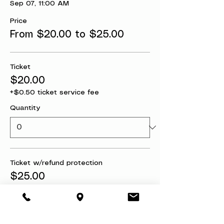
Sep 07, 11:00 AM
Price
From $20.00 to $25.00
Ticket
$20.00
+$0.50 ticket service fee
Quantity
Ticket w/refund protection
$25.00
+$0.63 ticket service fee
Quantity