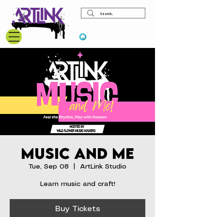
View points
Music and Me
Tue, Sep 08
  |  
ArtLink Studio
Learn music and craft!
Buy Tickets