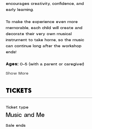
encourages creativity, confidence, and 
early learning.
To make the experience even more 
memorable, each child will create and 
decorate their very own musical 
instrument to take home, so the music 
can continue long after the workshop 
ends!
Ages:
 0–5 (with a parent or caregiver)
Show More
Tickets
Ticket type
Music and Me
Sale ends