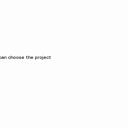
can choose the project 