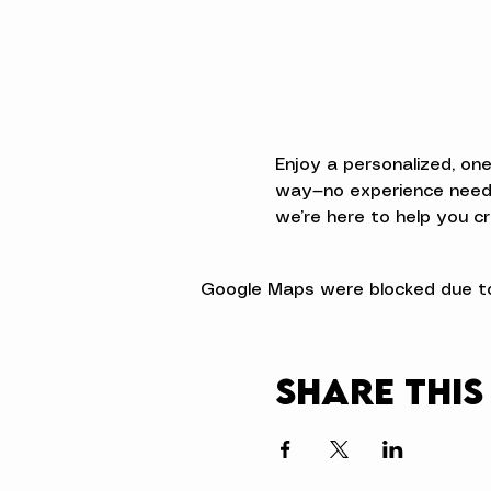
Enjoy a personalized, on
way—no experience neede
we’re here to help you cr
Google Maps were blocked due to 
Share this