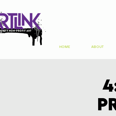
unity non-profit art
io
HOME
ABOUT
4
P