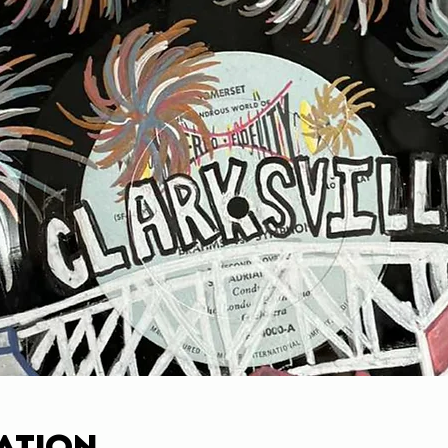
ation