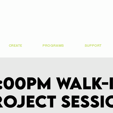
CREATE
PROGRAMS
SUPPORT
:00pm Walk-
roject Sessi