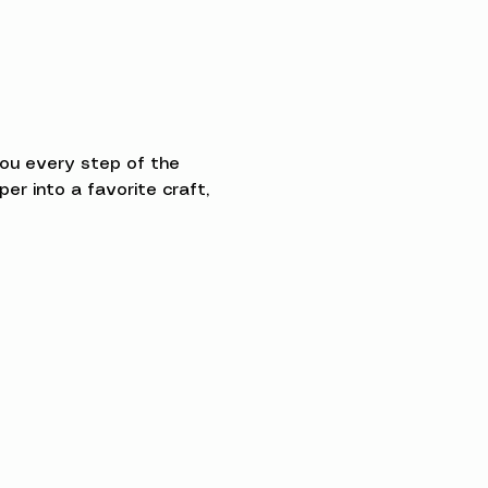
you every step of the 
 into a favorite craft, 