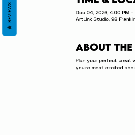
REVIEWS
Dec 04, 2026, 4:00 PM –
ArtLink Studio, 98 Frankli
About the
Plan your perfect creati
you’re most excited abou