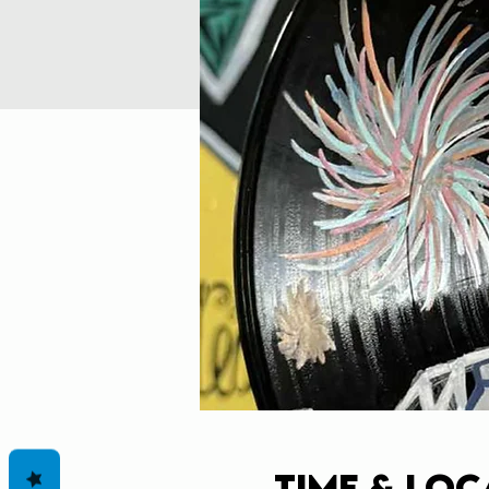
Time & Loc