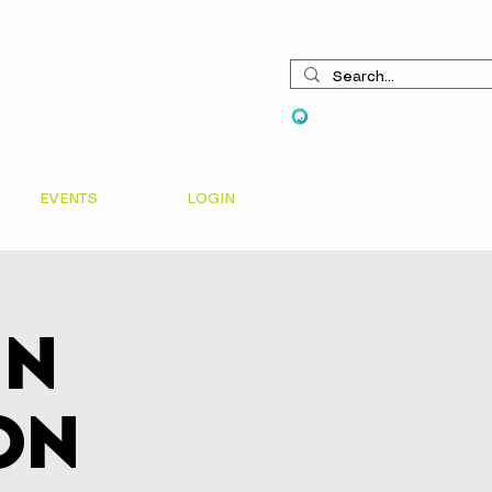
View points
EVENTS
LOGIN
In
on