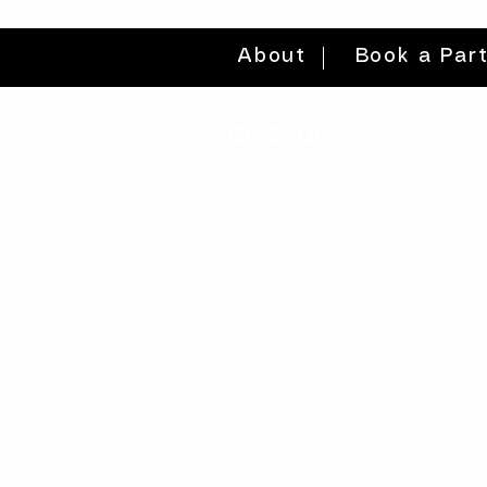
About
Book a Par
quick links
volunteer >
be a sponsor >
gift card >
donate >
find a workshop >