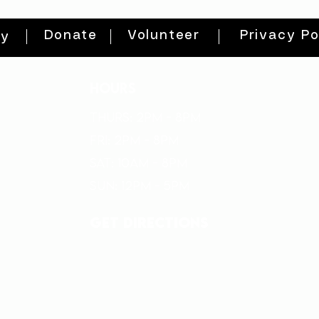
Donate
Volunteer
Privacy Po
ty
HOURS
THURs: 2pm - 8pm
FRI: 2PM - 8PM
SAT: 10AM - 8PM
SUN: 12PM - 5PM
get directions