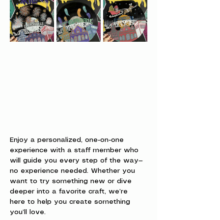
Enjoy a personalized, one-on-one 
experience with a staff member who 
will guide you every step of the way—
no experience needed. Whether you 
want to try something new or dive 
deeper into a favorite craft, we’re 
here to help you create something 
you’ll love.