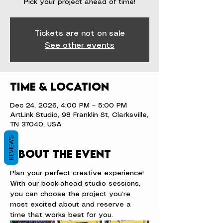
Pick your project ahead of time!
Tickets are not on sale
See other events
Time & Location
Dec 24, 2026, 4:00 PM – 5:00 PM
ArtLink Studio, 98 Franklin St, Clarksville,
TN 37040, USA
REVIEWS
About the event
Plan your perfect creative experience! 
With our book-ahead studio sessions, 
you can choose the project you’re 
most excited about and reserve a 
time that works best for you.