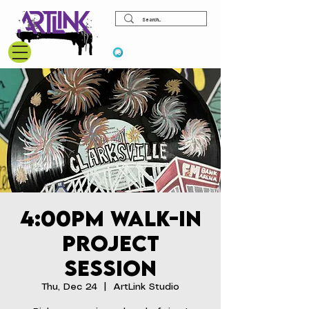
View points
4:00pm Walk-In
Project
Session
Thu, Dec 24
  |  
ArtLink Studio