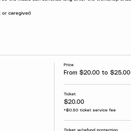
 or caregiver)
Price
From $20.00 to $25.00
Ticket
$20.00
+$0.50 ticket service fee
Ticket w/refund protection