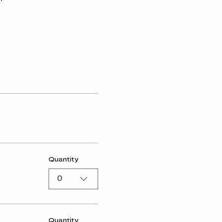
Quantity
0
Quantity