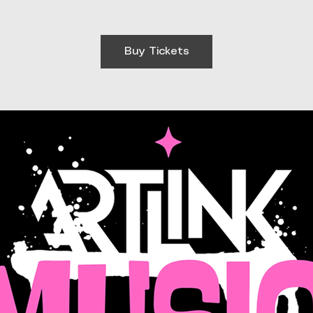
Buy Tickets