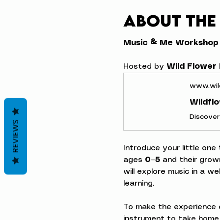
About the
Music & Me Workshop
Hosted by 
Wild Flower
www.wil
Wildfl
REVIEWS
Introduce your little one
ages 
0–5
 and their grow
will explore music in a w
learning.
To make the experience e
instrument to take home,