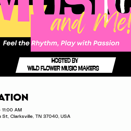
ation
– 11:00 AM
n St, Clarksville, TN 37040, USA