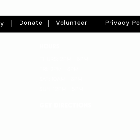
Donate
Volunteer
Privacy Po
ty
HOURS
THURs: 2pm - 8pm
FRI: 2PM - 8PM
SAT: 10AM - 8PM
SUN: 12PM - 5PM
get directions