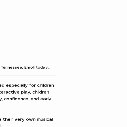
Discover early childhood and parent-and-me music classes in Clarksville, Tennessee. Enroll today to experience the joy of making music as a family!
d especially for children 
ractive play, children 
, confidence, and early 
 their very own musical 
!