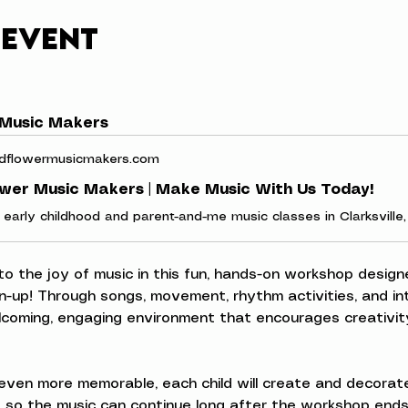
 event
 Music Makers
dflowermusicmakers.com
ower Music Makers | Make Music With Us Today!
 to the joy of music in this fun, hands-on workshop designe
n-up! Through songs, movement, rhythm activities, and inte
elcoming, engaging environment that encourages creativity
ven more memorable, each child will create and decorate
 so the music can continue long after the workshop ends