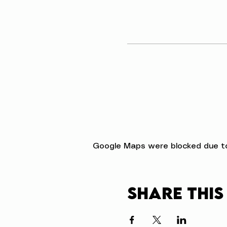
Google Maps were blocked due to 
Share this