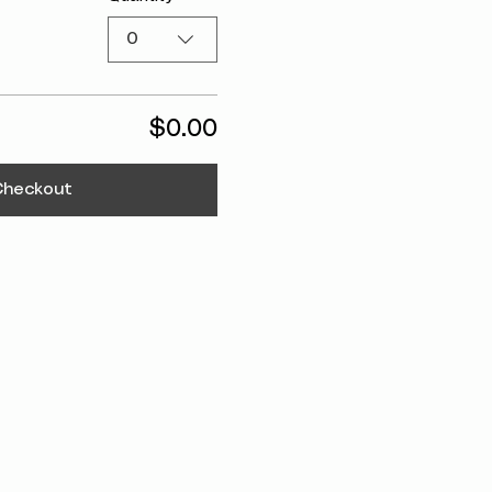
0
$0.00
Checkout