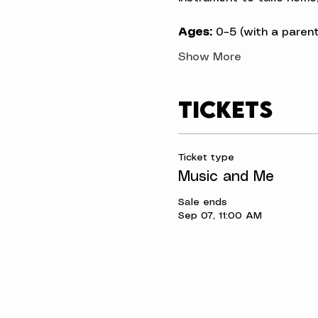
Ages:
 0–5 (with a parent
Show More
Tickets
Ticket type
Music and Me
Sale ends
Sep 07, 11:00 AM