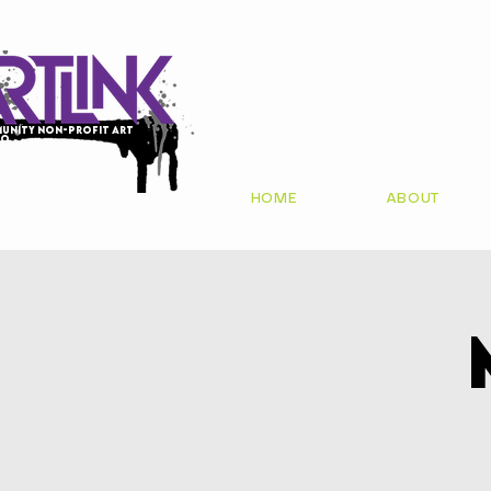
unity non-profit art
io
HOME
ABOUT