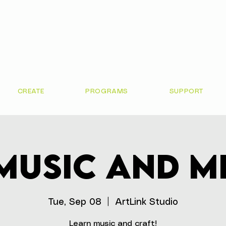
CREATE
PROGRAMS
SUPPORT
Music and M
Tue, Sep 08
  |  
ArtLink Studio
Learn music and craft!