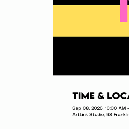
Time & Loc
Sep 08, 2026, 10:00 AM 
ArtLink Studio, 98 Frankli