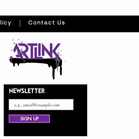
licy
Contact Us
NEWSLETTER
SIGN UP