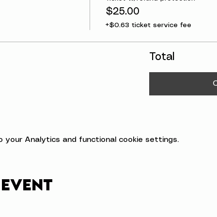
$25.00
+$0.63 ticket service fee
Total
your Analytics and functional cookie settings.
 event