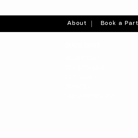
About
Book a Par
quick links
volunteer >
be a sponsor >
gift card >
donate >
find a workshop >