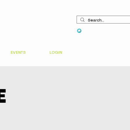
View points
EVENTS
LOGIN
e