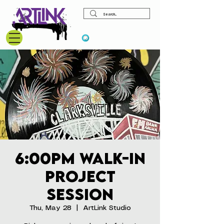
View points
6:00pm Walk-In
Project
Session
Thu, May 28
  |  
ArtLink Studio