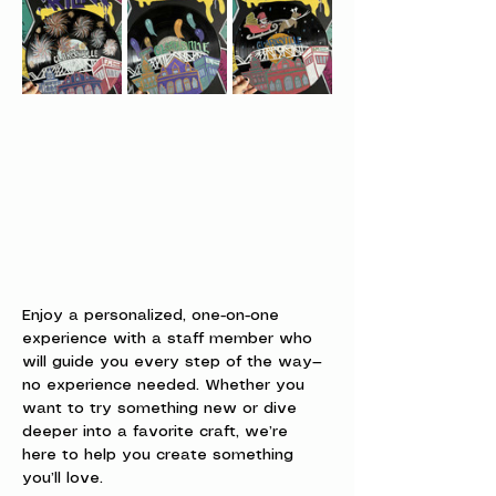
Enjoy a personalized, one-on-one 
experience with a staff member who 
will guide you every step of the way—
no experience needed. Whether you 
want to try something new or dive 
deeper into a favorite craft, we’re 
here to help you create something 
you’ll love.