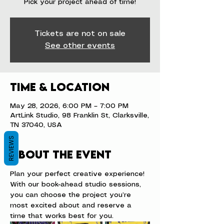
Pick your project ahead of time!
Tickets are not on sale
See other events
Time & Location
May 28, 2026, 6:00 PM – 7:00 PM
ArtLink Studio, 98 Franklin St, Clarksville,
TN 37040, USA
REVIEWS
About the event
Plan your perfect creative experience! 
With our book-ahead studio sessions, 
you can choose the project you’re 
most excited about and reserve a 
time that works best for you.