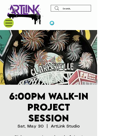
View points
6:00pm Walk-In
Project
Session
Sat, May 30
  |  
ArtLink Studio