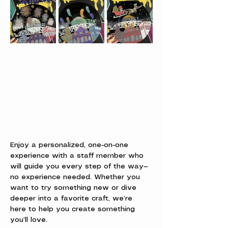
Enjoy a personalized, one-on-one 
experience with a staff member who 
will guide you every step of the way—
no experience needed. Whether you 
want to try something new or dive 
deeper into a favorite craft, we’re 
here to help you create something 
you’ll love.