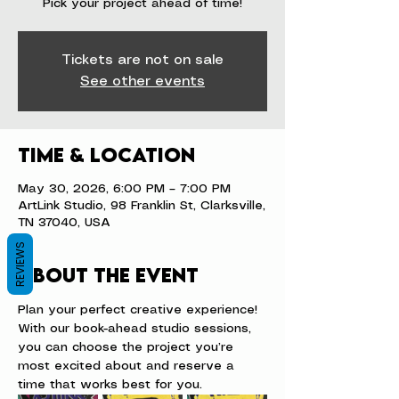
Pick your project ahead of time!
Tickets are not on sale
See other events
Time & Location
May 30, 2026, 6:00 PM – 7:00 PM
ArtLink Studio, 98 Franklin St, Clarksville,
TN 37040, USA
REVIEWS
About the event
Plan your perfect creative experience! 
With our book-ahead studio sessions, 
you can choose the project you’re 
most excited about and reserve a 
time that works best for you.