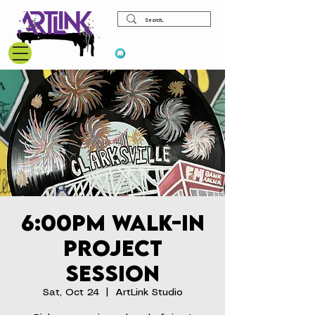
View points
6:00pm Walk-In
Project
Session
Sat, Oct 24
  |  
ArtLink Studio