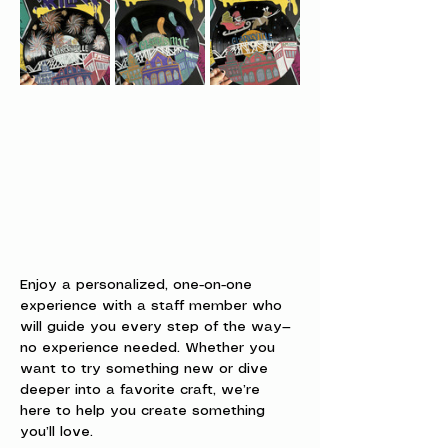
Enjoy a personalized, one-on-one 
experience with a staff member who 
will guide you every step of the way—
no experience needed. Whether you 
want to try something new or dive 
deeper into a favorite craft, we’re 
here to help you create something 
you’ll love.