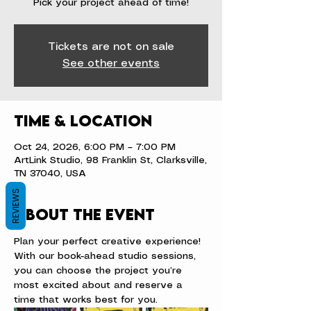
Pick your project ahead of time!
Tickets are not on sale
See other events
Time & Location
Oct 24, 2026, 6:00 PM – 7:00 PM
ArtLink Studio, 98 Franklin St, Clarksville,
TN 37040, USA
REVIEWS
About the event
Plan your perfect creative experience! 
With our book-ahead studio sessions, 
you can choose the project you’re 
most excited about and reserve a 
time that works best for you.