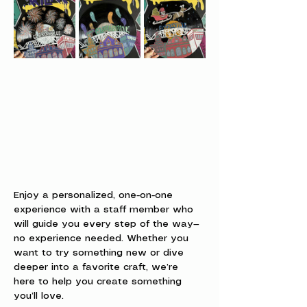
Enjoy a personalized, one-on-one 
experience with a staff member who 
will guide you every step of the way—
no experience needed. Whether you 
want to try something new or dive 
deeper into a favorite craft, we’re 
here to help you create something 
you’ll love.