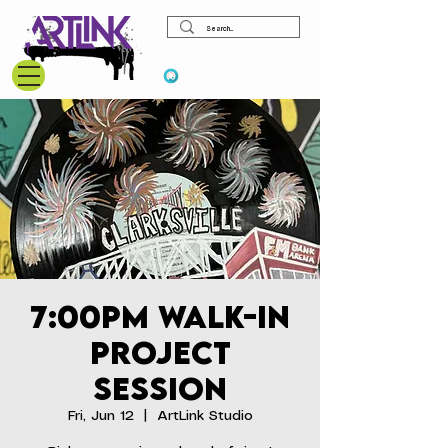
View points
7:00pm Walk-In
Project
Session
Fri, Jun 12
  |  
ArtLink Studio