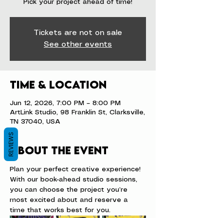
Pick your project ahead of time!
Tickets are not on sale
See other events
Time & Location
Jun 12, 2026, 7:00 PM – 8:00 PM
ArtLink Studio, 98 Franklin St, Clarksville,
TN 37040, USA
REVIEWS
About the event
Plan your perfect creative experience! 
With our book-ahead studio sessions, 
you can choose the project you’re 
most excited about and reserve a 
time that works best for you.