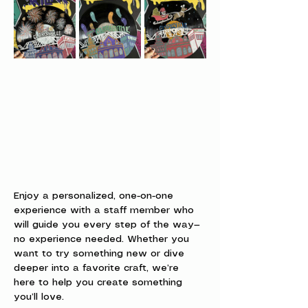
Enjoy a personalized, one-on-one 
experience with a staff member who 
will guide you every step of the way—
no experience needed. Whether you 
want to try something new or dive 
deeper into a favorite craft, we’re 
here to help you create something 
you’ll love.