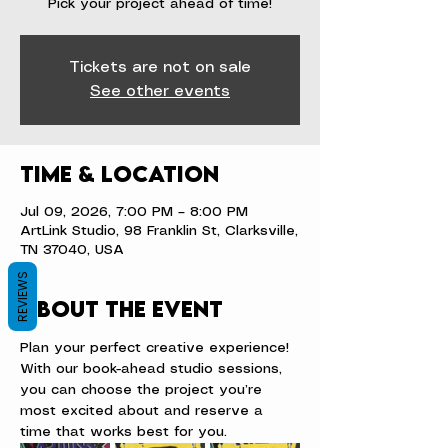
Pick your project ahead of time!
Tickets are not on sale
See other events
Time & Location
Jul 09, 2026, 7:00 PM – 8:00 PM
ArtLink Studio, 98 Franklin St, Clarksville,
TN 37040, USA
REVIEWS
About the event
Plan your perfect creative experience! 
With our book-ahead studio sessions, 
you can choose the project you’re 
most excited about and reserve a 
time that works best for you.