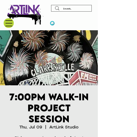
View points
7:00pm Walk-In
Project
Session
Thu, Jul 09
  |  
ArtLink Studio