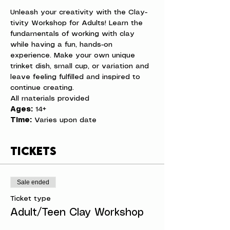
Unleash your creativity with the Clay-
tivity Workshop for Adults! Learn the 
fundamentals of working with clay 
while having a fun, hands-on 
experience. Make your own unique 
trinket dish, small cup, or variation and 
leave feeling fulfilled and inspired to 
continue creating.
All materials provided
Ages:
 14+
Time:
 Varies upon date
Tickets
Sale ended
Ticket type
Adult/Teen Clay Workshop