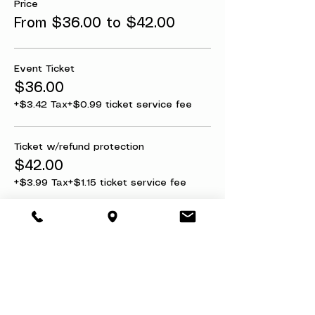
Price
From $36.00 to $42.00
Event Ticket
$36.00
+$3.42 Tax
+$0.99 ticket service fee
Ticket w/refund protection
$42.00
+$3.99 Tax
+$1.15 ticket service fee
Share this event