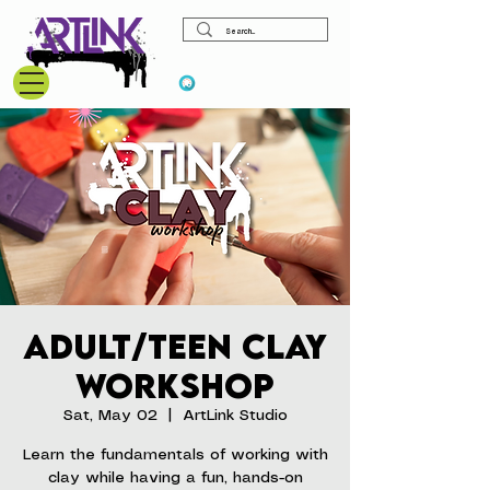
View points
Adult/Teen Clay
Workshop
Sat, May 02
  |  
ArtLink Studio
Learn the fundamentals of working with
clay while having a fun, hands-on