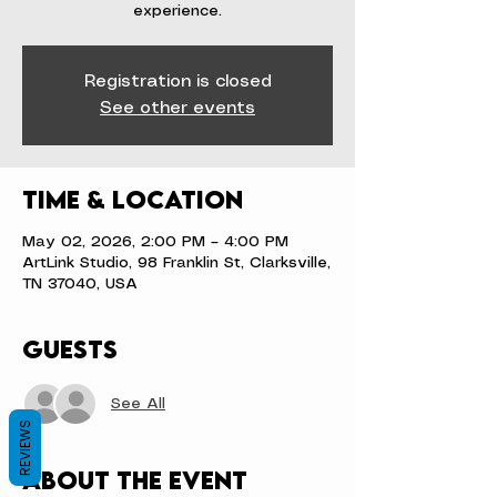
experience.
Registration is closed
See other events
Time & Location
May 02, 2026, 2:00 PM – 4:00 PM
ArtLink Studio, 98 Franklin St, Clarksville,
TN 37040, USA
Guests
See All
REVIEWS
About the event