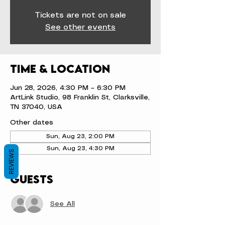
Tickets are not on sale
See other events
Time & Location
Jun 28, 2026, 4:30 PM – 6:30 PM
ArtLink Studio, 98 Franklin St, Clarksville,
TN 37040, USA
Other dates
Sun, Aug 23, 2:00 PM
Sun, Aug 23, 4:30 PM
REVIEWS
Guests
See All