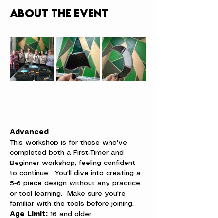
About the event
Advanced
This workshop is for those who've 
completed both a First-Timer and 
Beginner workshop, feeling confident 
to continue.  You'll dive into creating a 
5-6 piece design without any practice 
or tool learning.  Make sure you're 
familiar with the tools before joining.
Age Limit:
 16 and older