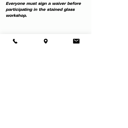
Everyone must sign a waiver before 
participating in the stained glass 
workshop.
Share this event
About
Book a Party
Donate