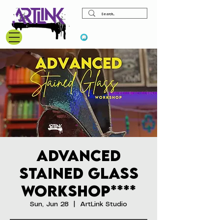
View points
Advanced
Stained Glass
Workshop****
Sun, Jun 28
  |  
ArtLink Studio