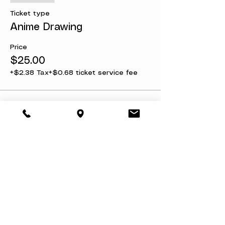
Ticket type
Anime Drawing
Price
$25.00
+$2.38 Tax
+$0.68 ticket service fee
Share this event