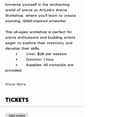
Immerse yourself in the enchanting 
world of anime at ArtLink’s Anime 
Workshop, where you’ll learn to create 
stunning, Ghibli-inspired artworks!
This all-ages workshop is perfect for 
anime enthusiasts and budding artists 
eager to explore their creativity and 
develop their skills.
	•	Cost: $25 per session
	•	Duration: 1 hour
	•	Supplies: All materials are 
provided
Show More
Tickets
Sale ended