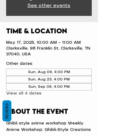
See other events
Time & Location
May 17, 2025, 10:00 AM – 11:00 AM
Clarksville, 98 Franklin St, Clarksville, TN
37040, USA
Other dates
Sun, Aug 09, 4:00 PM
Sun, Aug 23, 4:00 PM
Sun, Sep 06, 4:00 PM
View all 4 dates
REVIEWS
About the event
Ghibli style anime workshop Weekly 
Anime Workshop: Ghibli-Style Creations