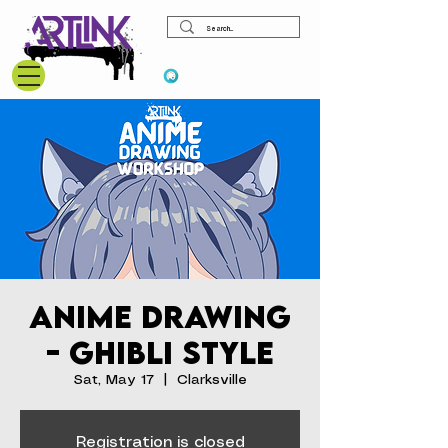
View points
Anime Drawing
- Ghibli Style
Sat, May 17
  |  
Clarksville
Registration is closed