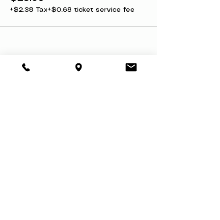
+$2.38 Tax
+$0.68 ticket service fee
Share this event
About
Book a Party
Donate
Volunteer