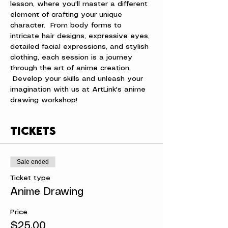
lesson, where you'll master a different 
element of crafting your unique 
character.  From body forms to 
intricate hair designs, expressive eyes, 
detailed facial expressions, and stylish 
clothing, each session is a journey 
through the art of anime creation. 
 Develop your skills and unleash your 
imagination with us at ArtLink's anime 
drawing workshop!
Tickets
Sale ended
Ticket type
Anime Drawing
Price
$25.00