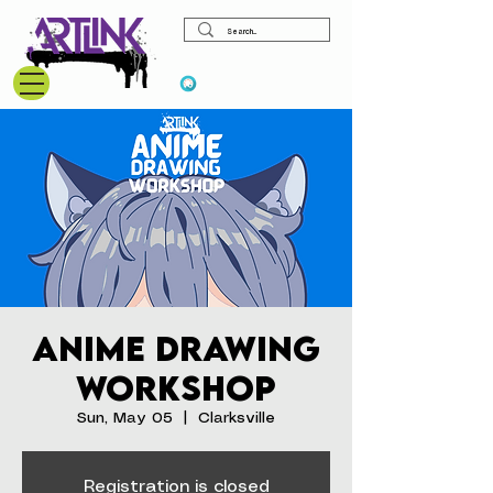
View points
Anime Drawing
Workshop
Sun, May 05
  |  
Clarksville
Registration is closed