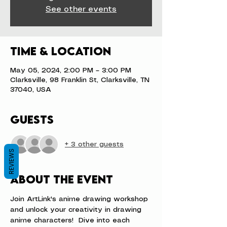
See other events
Time & Location
May 05, 2024, 2:00 PM – 3:00 PM
Clarksville, 98 Franklin St, Clarksville, TN
37040, USA
Guests
+ 3 other guests
REVIEWS
About the event
Join ArtLink's anime drawing workshop 
and unlock your creativity in drawing 
anime characters!  Dive into each 