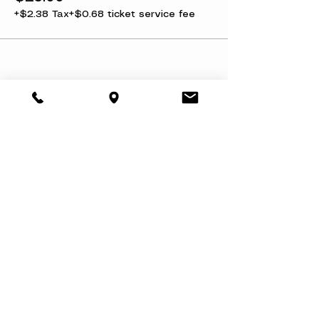
+$2.38 Tax
+$0.68 ticket service fee
Share this event
About
Book a Party
Donate
Volunteer