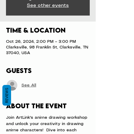
See other events
Time & Location
Oct 26, 2024, 2:00 PM – 3:00 PM
Clarksville, 98 Franklin St, Clarksville, TN
37040, USA
Guests
See All
REVIEWS
About the event
Join ArtLink's anime drawing workshop 
and unlock your creativity in drawing 
anime characters!  Dive into each 