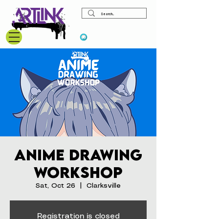
View points
Anime Drawing
Workshop
Sat, Oct 26
  |  
Clarksville
Registration is closed