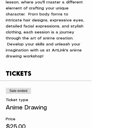
lesson, where you'll master a different 
element of crafting your unique 
character.  From body forms to 
intricate hair designs, expressive eyes, 
detailed facial expressions, and stylish 
clothing, each session is a journey 
through the art of anime creation. 
 Develop your skills and unleash your 
imagination with us at ArtLink's anime 
drawing workshop!
Tickets
Sale ended
Ticket type
Anime Drawing
Price
$25.00