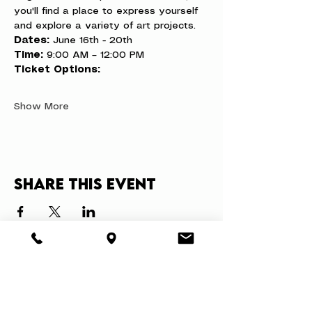
you'll find a place to express yourself 
and explore a variety of art projects.
Dates:
 June 16th - 20th
Time:
 9:00 AM – 12:00 PM
Ticket Options:
Show More
Share this event