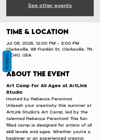
See other events
Time & Location
Jul 08, 2025, 12:00 PM – 3:00 PM
Clarksville, 98 Franklin St, Clarksville, TN
37040, USA
REVIEWS
About the event
Art Camp for All Ages at ArtLink 
Studio
Hosted by Rebecca Perantoni
Unleash your creativity this summer at 
ArtLink Studio's Art Camp, led by the 
talented Rebecca Perantoni! This fun-
filled camp is designed for artists of all 
skill levels and ages. Whether you're a 
beginner or an experienced creator, 