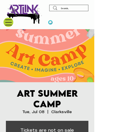
View points
Art Summer
Camp
Tue, Jul 08
  |  
Clarksville
Tickets are not on sale