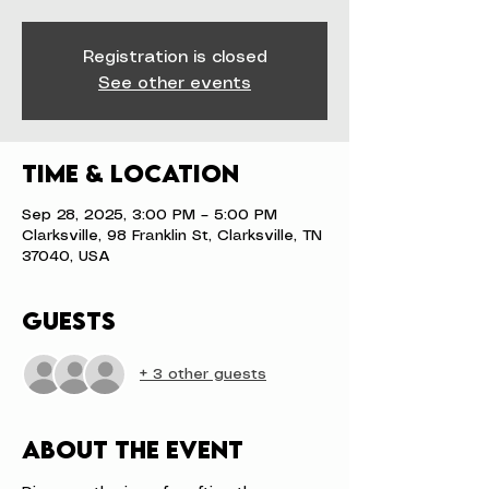
Registration is closed
See other events
Time & Location
Sep 28, 2025, 3:00 PM – 5:00 PM
Clarksville, 98 Franklin St, Clarksville, TN
37040, USA
Guests
+ 3 other guests
About the event