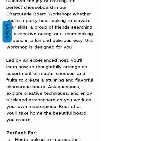
Discover the joy of crafting the 
perfect cheeseboard in our 
Charcuterie Board Workshop! Whether 
you’re a party host looking to elevate 
REVIEWS
your skills, a group of friends searching 
for a creative outing, or a team looking 
to bond in a fun and delicious way, this 
workshop is designed for you.
Led by an experienced host, you'll 
learn how to thoughtfully arrange an 
assortment of meats, cheeses, and 
fruits to create a stunning and flavorful 
charcuterie board. Ask questions, 
explore creative techniques, and enjoy 
a relaxed atmosphere as you work on 
your own masterpiece. Best of all, 
you'll take home the beautiful board 
you create!
Perfect For:
Hosts looking to impress their 