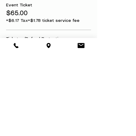
Event Ticket
$65.00
+$6.17 Tax
+$1.78 ticket service fee
Ticket w/Refund Protection
$75.00
+$7.13 Tax
+$2.05 ticket service fee
This event is sold out
Share this event