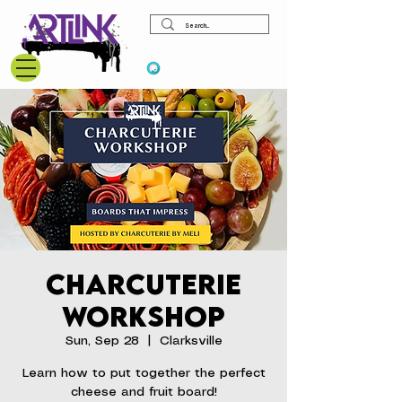
View points
Charcuterie
Workshop
Sun, Sep 28
  |  
Clarksville
Learn how to put together the perfect
cheese and fruit board!