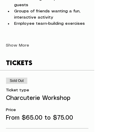
guests
Groups of friends wanting a fun, 
interactive activity
Employee team-building exercises
Show More
Tickets
Sold Out
Ticket type
Charcuterie Workshop
Price
From $65.00 to $75.00