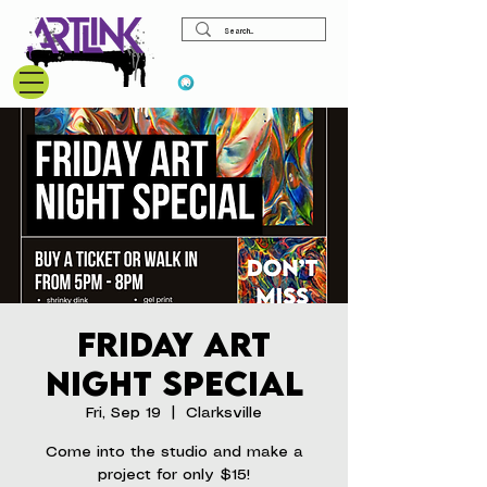
View points
Friday Art
Night Special
Fri, Sep 19
  |  
Clarksville
Come into the studio and make a
project for only $15!