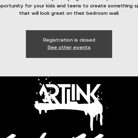
portunity for your kids and teens to create something s
that will look great on their bedroom wall.
Registration is closed
See other events