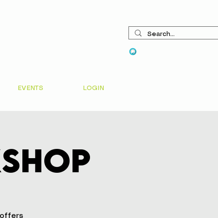
View points
EVENTS
LOGIN
kshop
 offers