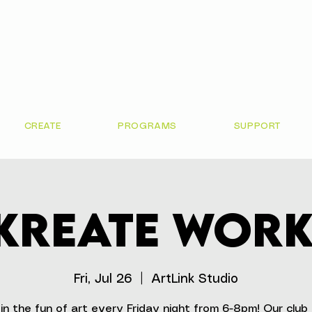
CREATE
PROGRAMS
SUPPORT
 Kreate Wor
Fri, Jul 26
  |  
ArtLink Studio
in the fun of art every Friday night from 6-8pm! Our club