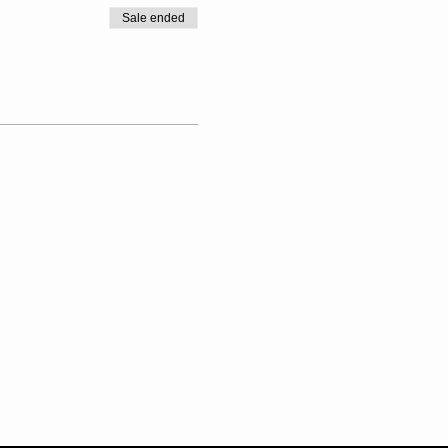
Sale ended