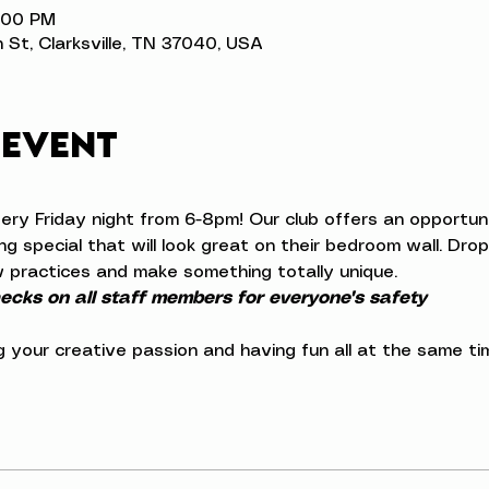
8:00 PM
n St, Clarksville, TN 37040, USA
 event
very Friday night from 6-8pm! Our club offers an opportuni
 special that will look great on their bedroom wall. Drop 
 practices and make something totally unique.
cks on all staff members for everyone's safety
ng your creative passion and having fun all at the same ti