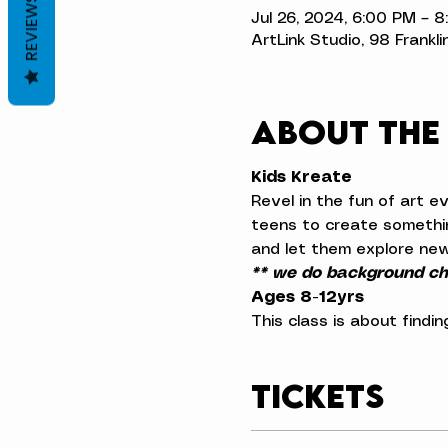
REVIEWS
Jul 26, 2024, 6:00 PM – 
ArtLink Studio, 98 Frankli
About the
Kids Kreate
Revel in the fun of art e
teens to create something
and let them explore new
** we do background che
Ages 8-12yrs
This class is about findi
Tickets