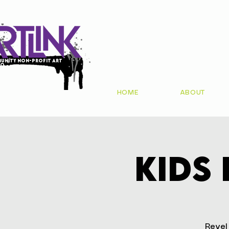
unity non-profit art
io
HOME
ABOUT
Kids
Revel 