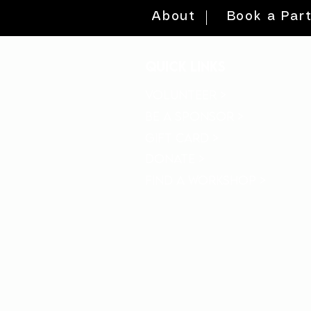
About
Book a Par
quick links
volunteer >
be a sponsor >
gift card >
donate >
find a workshop >