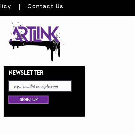
licy
Contact Us
NEWSLETTER
SIGN UP