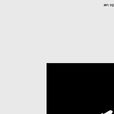
an op