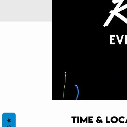
Time & Loc