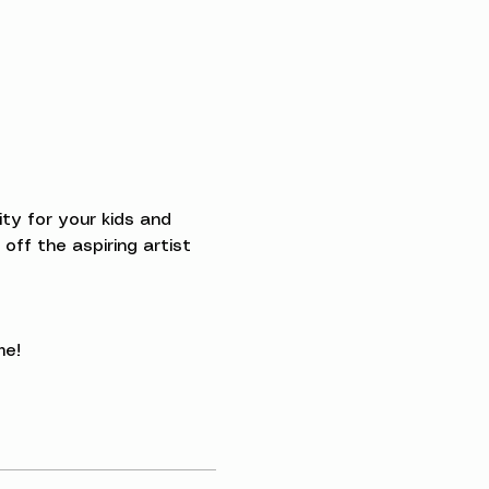
ty for your kids and 
off the aspiring artist 
me!