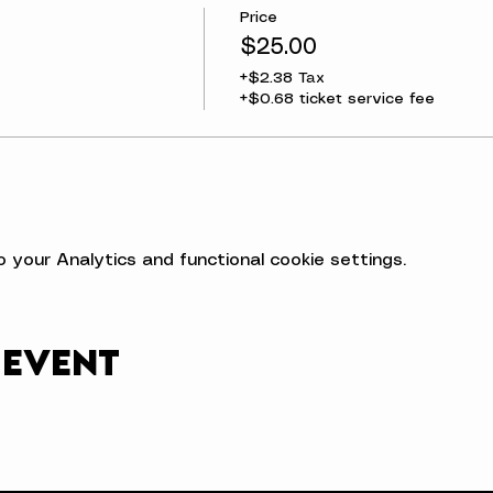
Price
$25.00
+$2.38 Tax
+$0.68 ticket service fee
your Analytics and functional cookie settings.
 event