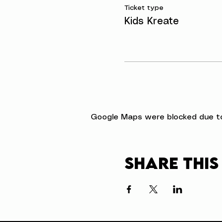
Ticket type
Kids Kreate
Google Maps were blocked due to 
Share this