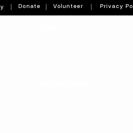
Donate
Volunteer
Privacy Po
ty
HOURS
THURs: 2pm - 8pm
FRI: 2PM - 8PM
SAT: 10AM - 8PM
SUN: 12PM - 5PM
get directions