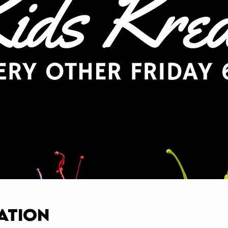
ation