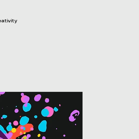
eativity