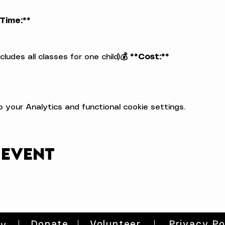
*Time:**
ludes all classes for one child)
💰 **Cost:**
your Analytics and functional cookie settings.
 event
Donate
Volunteer
Privacy Po