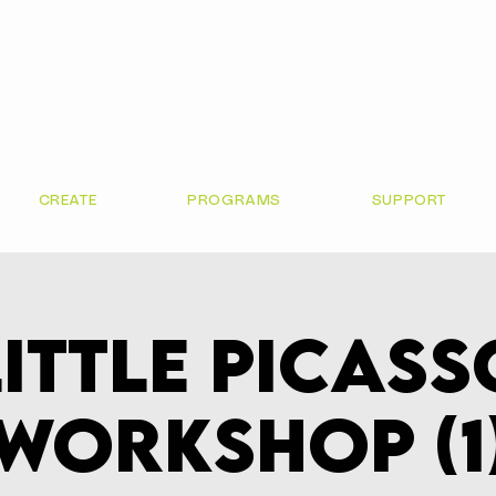
CREATE
PROGRAMS
SUPPORT
Little Picass
Workshop (1