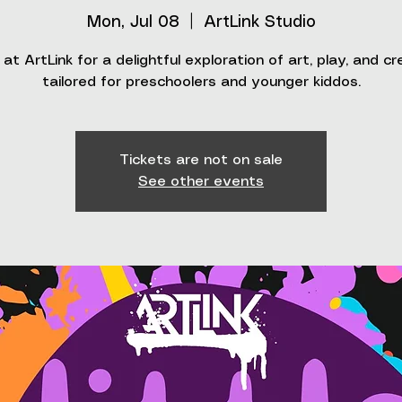
Mon, Jul 08
  |  
ArtLink Studio
 at ArtLink for a delightful exploration of art, play, and cr
tailored for preschoolers and younger kiddos.
Tickets are not on sale
See other events