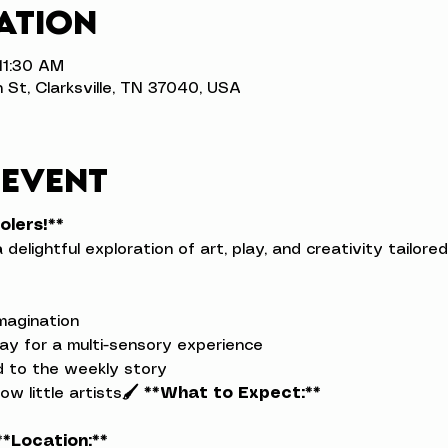
ation
 11:30 AM
n St, Clarksville, TN 37040, USA
 event
olers!**
a delightful exploration of art, play, and creativity tailor
magination

ay for a multi-sensory experience

ed to the weekly story

low little artists
🖌️ **What to Expect:**
**Location:**