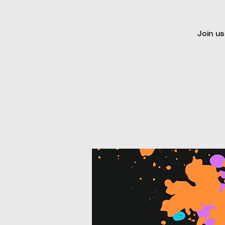
Join us