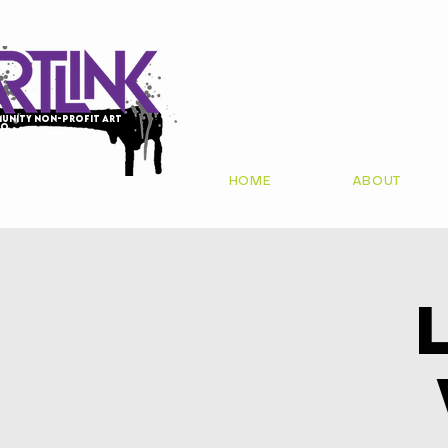
unity non-profit art
io
HOME
ABOUT