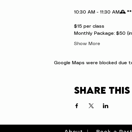
10:30 AM - 11:30 AM
🕰️ *
$15 per class

Monthly Package: $50 (inc
Show More
Google Maps were blocked due to 
Share this