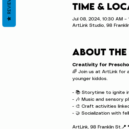
REVIEWS
Time & Loc
Jul 08, 2024, 10:30 AM –
ArtLink Studio, 98 Frankli
About the
Creativity for Prescho
🌈 Join us at ArtLink for 
younger kiddos.
- 📚 Storytime to ignite i
- 🎶 Music and sensory pl
- 🎨 Craft activities link
- 🤝 Socialization with fel
ArtLink, 98 Franklin St.
📍 