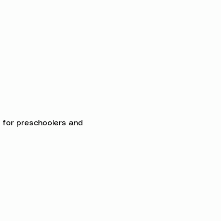
ed for preschoolers and 