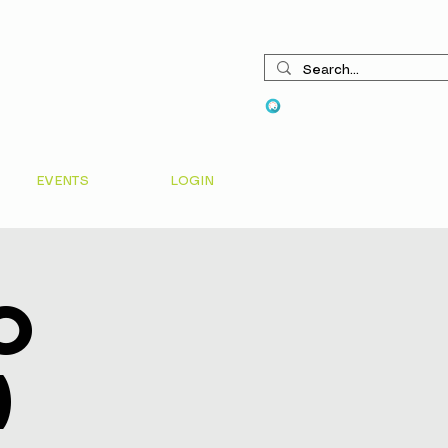
View points
EVENTS
LOGIN
o
)