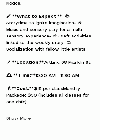
kiddos.
🖌️ **What to Expect:**
- 📚 
Storytime to ignite imagination- 🎶 
Music and sensory play for a multi-
sensory experience- 🎨 Craft activities 
linked to the weekly story- 🤝 
Socialization with fellow little artists
📍 **Location:**
ArtLink, 98 Franklin St.
🕰️ **Time:**
10:30 AM - 11:30 AM
💰 **Cost:**
$15 per classMonthly 
Package: $50 (includes all classes for 
one child)
Show More