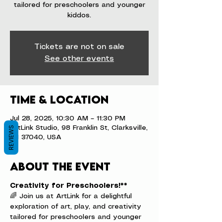
tailored for preschoolers and younger
kiddos.
Tickets are not on sale
See other events
Time & Location
Jul 28, 2025, 10:30 AM – 11:30 PM
ArtLink Studio, 98 Franklin St, Clarksville,
REVIEWS
TN 37040, USA
About the event
Creativity for Preschoolers!**
🌈 Join us at ArtLink for a delightful 
exploration of art, play, and creativity 
tailored for preschoolers and younger 