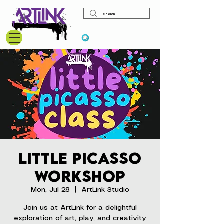
View points
Little Picasso
Workshop
Mon, Jul 28
  |  
ArtLink Studio
Join us at ArtLink for a delightful
exploration of art, play, and creativity