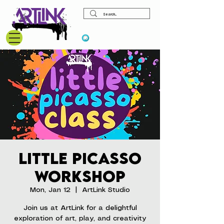
View points
Little Picasso
Workshop
Mon, Jan 12
  |  
ArtLink Studio
Join us at ArtLink for a delightful
exploration of art, play, and creativity