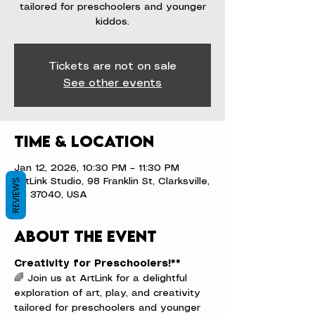
tailored for preschoolers and younger
kiddos.
Tickets are not on sale
See other events
Time & Location
Jan 12, 2026, 10:30 PM – 11:30 PM
ArtLink Studio, 98 Franklin St, Clarksville,
REVIEWS
TN 37040, USA
About the event
Creativity for Preschoolers!**
🌈 Join us at ArtLink for a delightful 
exploration of art, play, and creativity 
tailored for preschoolers and younger 