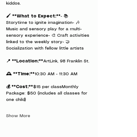
kiddos.
🖌️ **What to Expect:**
- 📚 
Storytime to ignite imagination- 🎶 
Music and sensory play for a multi-
sensory experience- 🎨 Craft activities 
linked to the weekly story- 🤝 
Socialization with fellow little artists
📍 **Location:**
ArtLink, 98 Franklin St.
🕰️ **Time:**
10:30 AM - 11:30 AM
💰 **Cost:**
$15 per classMonthly 
Package: $50 (includes all classes for 
one child)
Show More