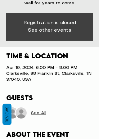
wall for years to come.
Registration is closed
See other events
Time & Location
Apr 19, 2024, 6:00 PM – 8:00 PM
Clarksville, 98 Franklin St, Clarksville, TN
37040, USA
Guests
REVIEWS
See All
About the event