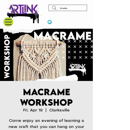
View points
Macrame
Workshop
Fri, Apr 19
  |  
Clarksville
Come enjoy an evening of learning a
new craft that you can hang on your