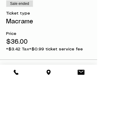
Sale ended
Ticket type
Macrame
Price
$36.00
+$3.42 Tax
+$0.99 ticket service fee
Share this event