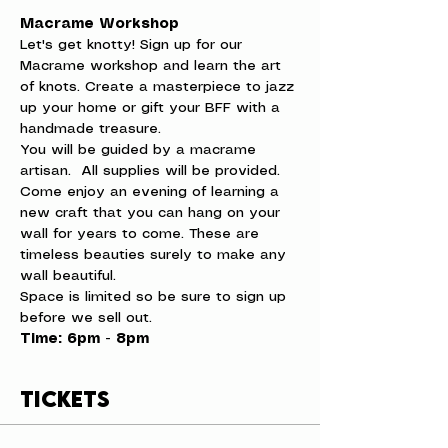
Macrame Workshop
Let's get knotty! Sign up for our 
Macrame workshop and learn the art 
of knots. Create a masterpiece to jazz 
up your home or gift your BFF with a 
handmade treasure.
You will be guided by a macrame 
artisan.  All supplies will be provided. 
Come enjoy an evening of learning a 
new craft that you can hang on your 
wall for years to come. These are 
timeless beauties surely to make any 
wall beautiful.
Space is limited so be sure to sign up 
before we sell out.
Time: 6pm - 8pm
Tickets