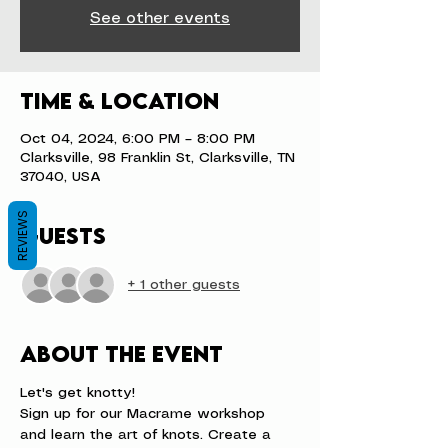
See other events
Time & Location
Oct 04, 2024, 6:00 PM – 8:00 PM
Clarksville, 98 Franklin St, Clarksville, TN
37040, USA
REVIEWS
Guests
+ 1 other guests
About the event
Let's get knotty!
Sign up for our Macrame workshop 
and learn the art of knots. Create a 