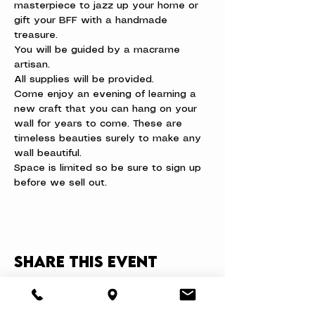
masterpiece to jazz up your home or 
gift your BFF with a handmade 
treasure.
You will be guided by a macrame 
artisan.  
All supplies will be provided. 
Come enjoy an evening of learning a 
new craft that you can hang on your 
wall for years to come. These are 
timeless beauties surely to make any 
wall beautiful.
Space is limited so be sure to sign up 
before we sell out.
Share this event