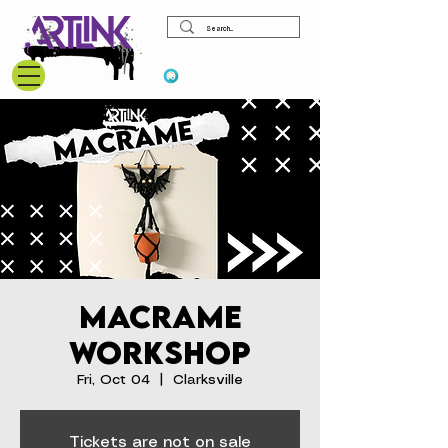
View points
Macrame
Workshop
Fri, Oct 04
  |  
Clarksville
Tickets are not on sale