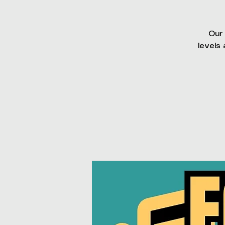
Our 
levels