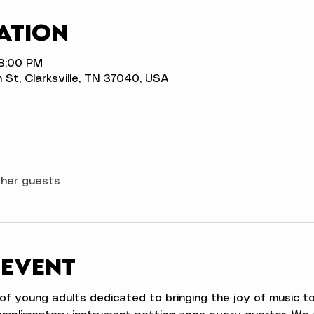
ation
 8:00 PM
n St, Clarksville, TN 37040, USA
ther guests
 event
e of young adults dedicated to bringing the joy of music 