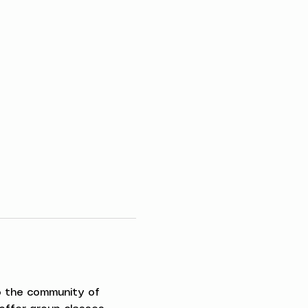
to the community of 