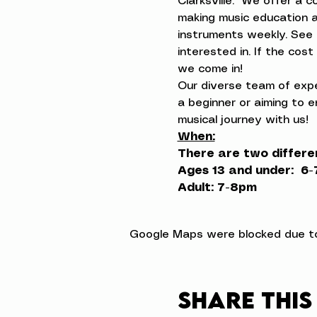
Clarksville.  We offer a 
making music education a
instruments weekly. See 
interested in. If the cos
we come in!
Our diverse team of exper
a beginner or aiming to e
musical journey with us!
When:
There are two differe
Ages 13 and under:  6
Adult: 7-8pm
Google Maps were blocked due to 
Share this