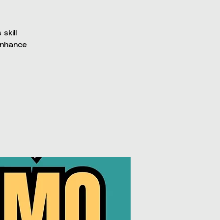
skill
enhance