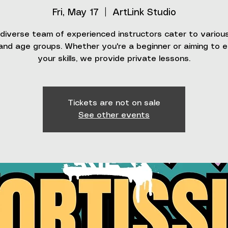
Fri, May 17
  |  
ArtLink Studio
diverse team of experienced instructors cater to various 
 and age groups. Whether you're a beginner or aiming to 
your skills, we provide private lessons.
Tickets are not on sale
See other events