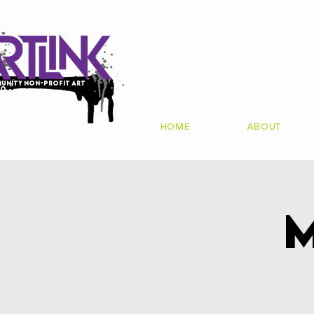
unity non-profit art
io
HOME
ABOUT
M