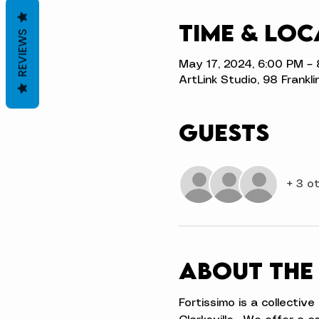
Time & Loc
REVIEWS
May 17, 2024, 6:00 PM –
ArtLink Studio, 98 Frankli
Guests
+ 3 o
About the
Fortissimo is a collectiv