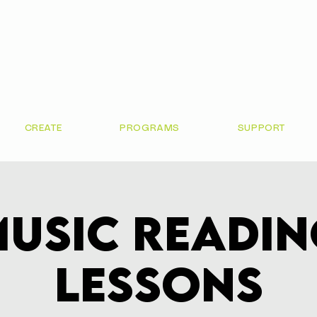
CREATE
PROGRAMS
SUPPORT
usic Readi
Lessons