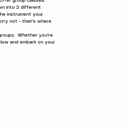
offer group classes, 
n into 2 different 
the instrument your 
orry not - that's where 
groups.  Whether you're 
below and embark on your 