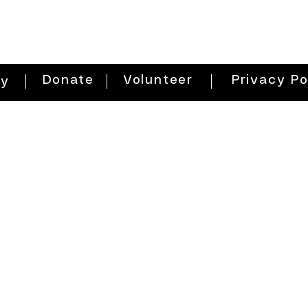
Donate
Volunteer
Privacy Po
ty
HOURS
THURs: 2pm - 8pm
FRI: 2PM - 8PM
SAT: 10AM - 8PM
SUN: 12PM - 5PM
get directions