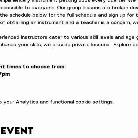
complimentary instrument petting zoos every quarter. We 
ccessible to everyone. Our group lessons are broken dow
the schedule below for the full schedule and sign up for 
t of obtaining an instrument and a teacher is a concern, w
ienced instructors cater to various skill levels and age 
nhance your skills, we provide private lessons.  Explore 
nt times to choose from:
-7pm
your Analytics and functional cookie settings.
 event