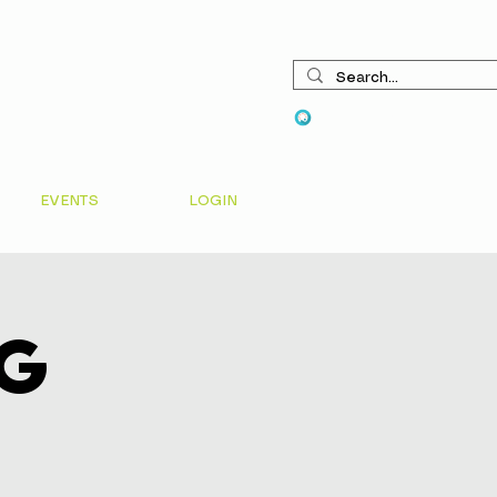
View points
EVENTS
LOGIN
ng