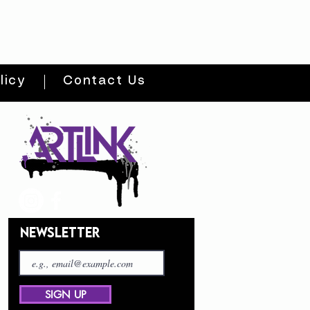
licy
Contact Us
NEWSLETTER
SIGN UP