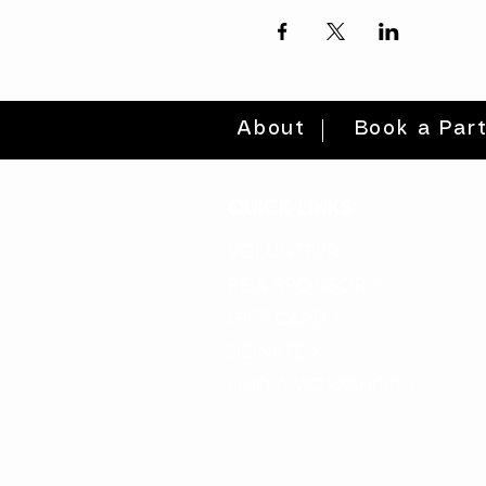
About
Book a Par
quick links
volunteer >
be a sponsor >
gift card >
donate >
find a workshop >