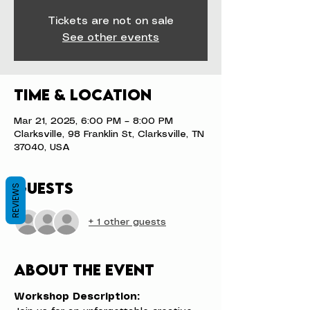
Tickets are not on sale
See other events
Time & Location
Mar 21, 2025, 6:00 PM – 8:00 PM
Clarksville, 98 Franklin St, Clarksville, TN
37040, USA
Guests
REVIEWS
+ 1 other guests
About the event
Workshop Description: