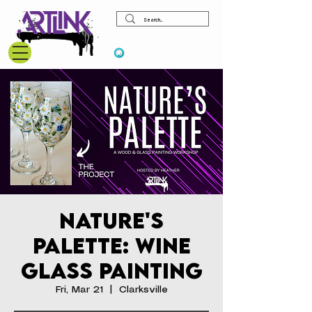
View points
Nature's
Palette: Wine
Glass Painting
Fri, Mar 21
  |  
Clarksville