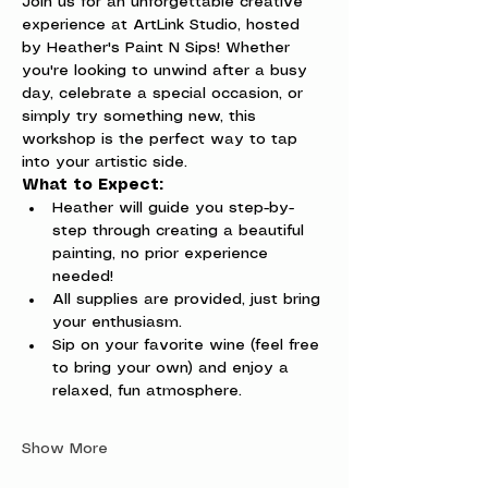
Join us for an unforgettable creative 
experience at ArtLink Studio, hosted 
by Heather's Paint N Sips! Whether 
you're looking to unwind after a busy 
day, celebrate a special occasion, or 
simply try something new, this 
workshop is the perfect way to tap 
into your artistic side.
What to Expect:
Heather will guide you step-by-
step through creating a beautiful 
painting, no prior experience 
needed!
All supplies are provided, just bring 
your enthusiasm.
Sip on your favorite wine (feel free 
to bring your own) and enjoy a 
relaxed, fun atmosphere.
Show More