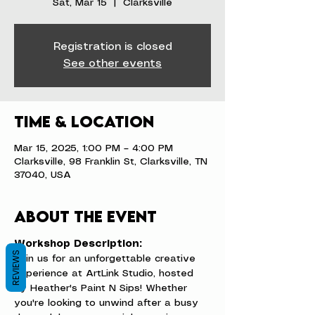
Sat, Mar 15
  |  
Clarksville
Registration is closed
See other events
Time & Location
Mar 15, 2025, 1:00 PM – 4:00 PM
Clarksville, 98 Franklin St, Clarksville, TN
37040, USA
About the event
Workshop Description:
REVIEWS
Join us for an unforgettable creative 
experience at ArtLink Studio, hosted 
by Heather's Paint N Sips! Whether 
you're looking to unwind after a busy 