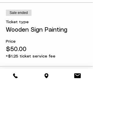
Sale ended
Ticket type
Wooden Sign Painting
Price
$50.00
+$1.25 ticket service fee
Share this event