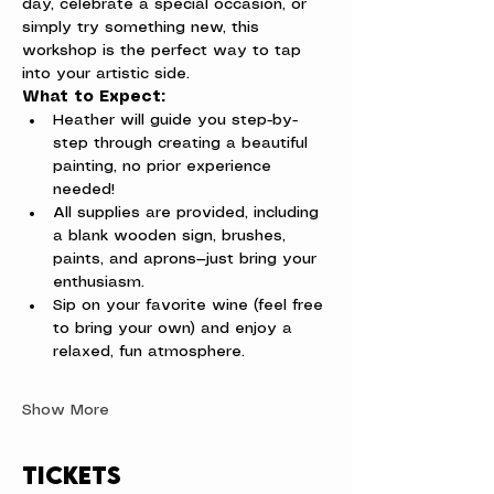
day, celebrate a special occasion, or 
simply try something new, this 
workshop is the perfect way to tap 
into your artistic side.
What to Expect:
Heather will guide you step-by-
step through creating a beautiful 
painting, no prior experience 
needed!
All supplies are provided, including 
a blank wooden sign, brushes, 
paints, and aprons—just bring your 
enthusiasm.
Sip on your favorite wine (feel free 
to bring your own) and enjoy a 
relaxed, fun atmosphere.
Show More
Tickets