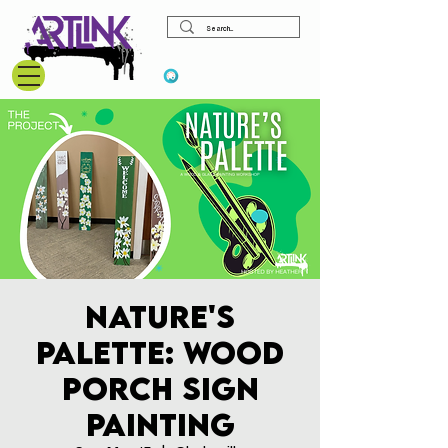
View points
Nature's
Palette: Wood
Porch Sign
Painting