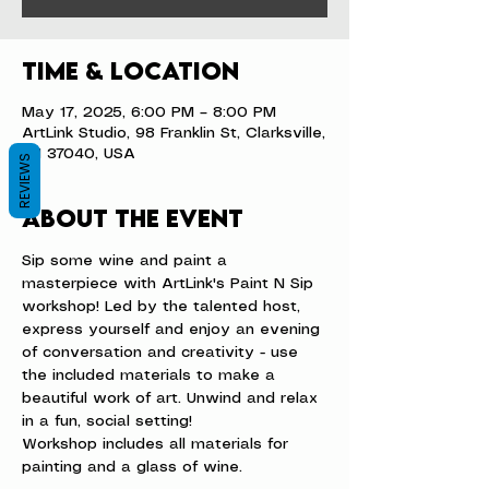
Time & Location
May 17, 2025, 6:00 PM – 8:00 PM
ArtLink Studio, 98 Franklin St, Clarksville,
TN 37040, USA
REVIEWS
About the event
Sip some wine and paint a 
masterpiece with ArtLink's Paint N Sip 
workshop! Led by the talented host, 
express yourself and enjoy an evening 
of conversation and creativity - use 
the included materials to make a 
beautiful work of art. Unwind and relax 
in a fun, social setting!
Workshop includes all materials for 
painting and a glass of wine.