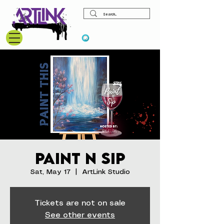
View points
Paint N Sip
Sat, May 17
  |  
ArtLink Studio
Tickets are not on sale
See other events