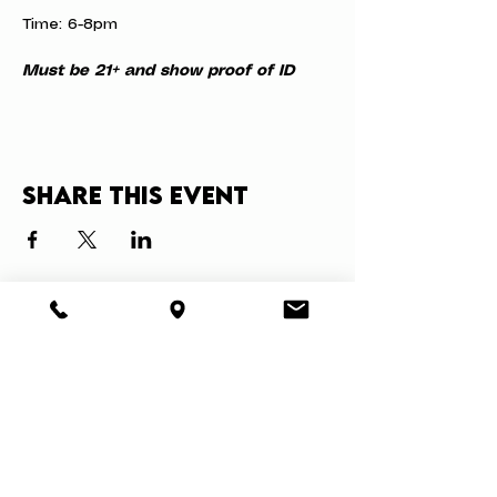
Time: 6-8pm
Must be 21+ and show proof of ID
Share this event
About
Book a Party
Donate