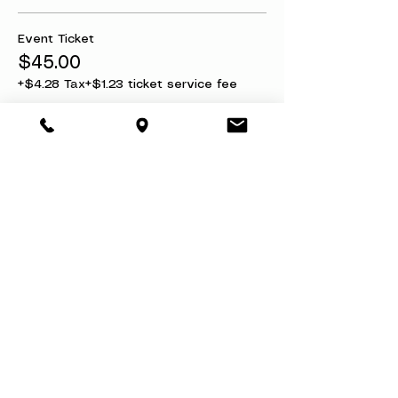
Event Ticket
$45.00
+$4.28 Tax
+$1.23 ticket service fee
Ticket + Refund Protection
$50.00
+$4.75 Tax
+$1.37 ticket service fee
Share this event