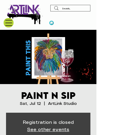
View points
Paint N Sip
Sat, Jul 12
  |  
ArtLink Studio
Registration is closed
See other events