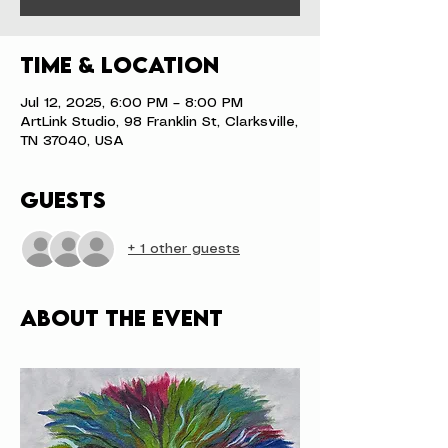
Time & Location
Jul 12, 2025, 6:00 PM – 8:00 PM
ArtLink Studio, 98 Franklin St, Clarksville,
TN 37040, USA
Guests
+ 1 other guests
About the event