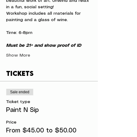
beautiful work of art. Unwind and relax 
in a fun, social setting!
Workshop includes all materials for 
painting and a glass of wine.
Time: 6-8pm
Must be 21+ and show proof of ID
Show More
Tickets
Sale ended
Ticket type
Paint N Sip
Price
From $45.00 to $50.00