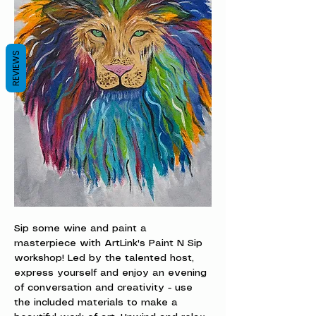
REVIEWS
Sip some wine and paint a 
masterpiece with ArtLink's Paint N Sip 
workshop! Led by the talented host, 
express yourself and enjoy an evening 
of conversation and creativity - use 
the included materials to make a 