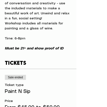
of conversation and creativity - use 
the included materials to make a 
beautiful work of art. Unwind and relax 
in a fun, social setting!
Workshop includes all materials for 
painting and a glass of wine.
Time: 6-8pm
Must be 21+ and show proof of ID
Tickets
Sale ended
Ticket type
Paint N Sip
Price