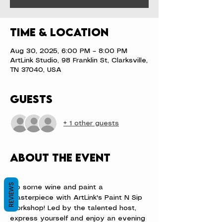
Time & Location
Aug 30, 2025, 6:00 PM – 8:00 PM
ArtLink Studio, 98 Franklin St, Clarksville,
TN 37040, USA
Guests
+ 1 other guests
About the event
REVIEWS
Sip some wine and paint a 
masterpiece with ArtLink's Paint N Sip 
workshop! Led by the talented host, 
express yourself and enjoy an evening 