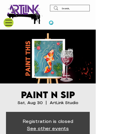
View points
Paint N Sip
Sat, Aug 30
  |  
ArtLink Studio
Registration is closed
See other events