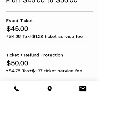
From $45.00 to $50.00
Event Ticket
$45.00
+$4.28 Tax
+$1.23 ticket service fee
Ticket + Refund Protection
$50.00
+$4.75 Tax
+$1.37 ticket service fee
Share this event