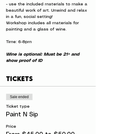
- use the included materials to make a 
beautiful work of art. Unwind and relax 
in a fun, social setting!
Workshop includes all materials for 
painting and a glass of wine.
Time: 6-8pm
Wine is optional: Must be 21+ and 
show proof of ID
Tickets
Sale ended
Ticket type
Paint N Sip
Price