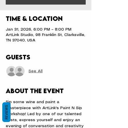
Time & Location
Jan 31, 2026, 6:00 PM – 8:00 PM
ArtLink Studio, 98 Franklin St, Clarksville,
TN 37040, USA
Guests
See All
About the event
Sip some wine and paint a 
REVIEWS
masterpiece with ArtLink's Paint N Sip 
workshop! Led by one of our talented 
hosts, express yourself and enjoy an 
evening of conversation and creativity 