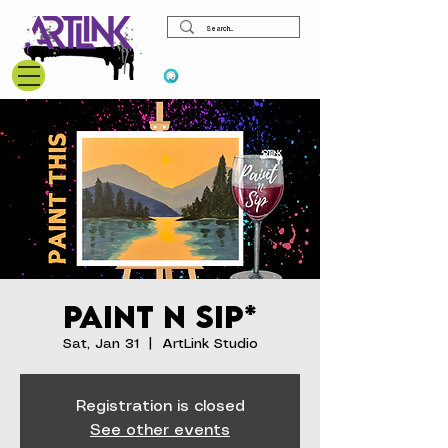
View points
Paint N Sip*
Sat, Jan 31
  |  
ArtLink Studio
Registration is closed
See other events