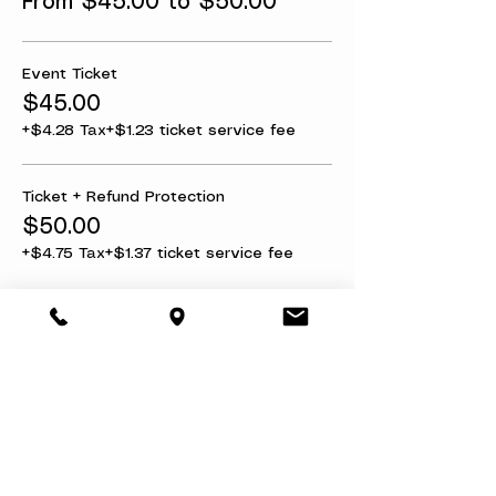
From $45.00 to $50.00
Event Ticket
$45.00
+$4.28 Tax
+$1.23 ticket service fee
Ticket + Refund Protection
$50.00
+$4.75 Tax
+$1.37 ticket service fee
Share this event