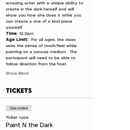
amazing artist with a unique ability to 
create in the dark herself and will 
show you how she does it while you 
can create a one of a kind piece 
yourself.
Time
: 12-2pm
Age Limit: 
 For all ages, the class 
uses the sense of touch/feel while 
painting on a canvas medium.  The 
participant will need to be able to 
follow direction from the host.
Show More
Tickets
Sale ended
Ticket type
Paint N the Dark