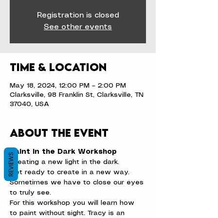
Registration is closed
See other events
Time & Location
May 18, 2024, 12:00 PM – 2:00 PM
Clarksville, 98 Franklin St, Clarksville, TN
37040, USA
About the event
Paint in the Dark Workshop
REVIEWS
Creating a new light in the dark.
Get ready to create in a new way. 
Sometimes we have to close our eyes 
to truly see.
For this workshop you will learn how 
to paint without sight. Tracy is an 