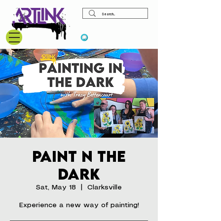
View points
Paint N the
Dark
Sat, May 18
  |  
Clarksville
Experience a new way of painting!