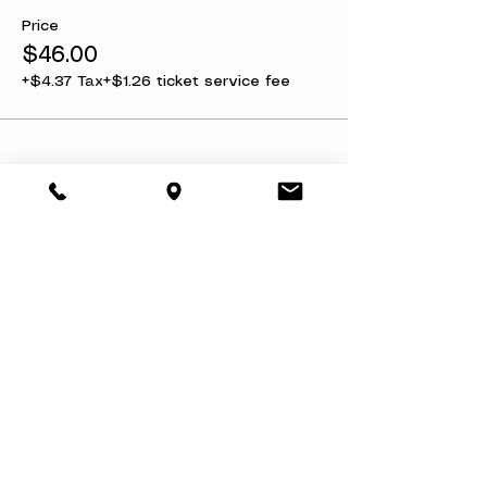
Price
$46.00
+$4.37 Tax
+$1.26 ticket service fee
Share this event
About
Book a Party