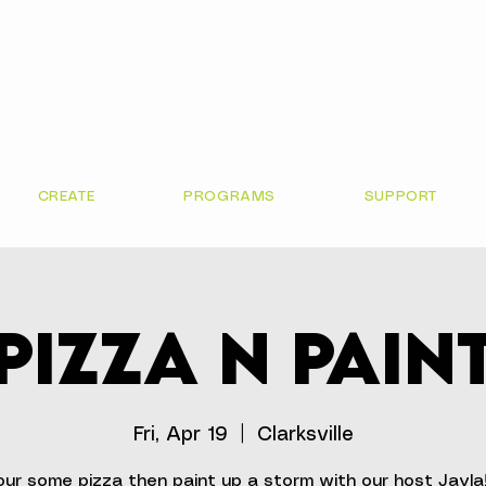
CREATE
PROGRAMS
SUPPORT
Pizza N Pain
Fri, Apr 19
  |  
Clarksville
ur some pizza then paint up a storm with our host Jayla