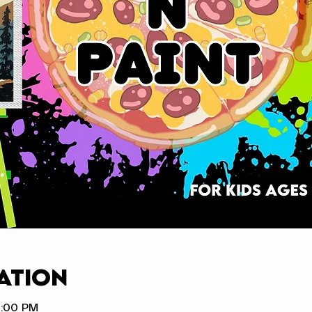
ation
8:00 PM