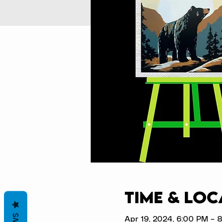
Time & Loc
Apr 19, 2024, 6:00 PM – 