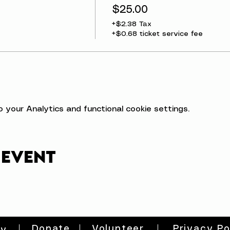
$25.00
+$2.38 Tax
+$0.68 ticket service fee
your Analytics and functional cookie settings.
 event
Donate
Volunteer
Privacy Po