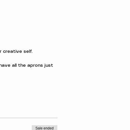
creative self.
ave all the aprons just 
Sale ended