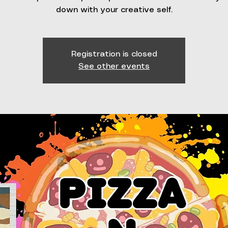
down with your creative self.
Registration is closed
See other events