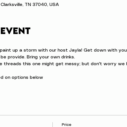
t, Clarksville, TN 37040, USA
 event
aint up a storm with our host Jayla! Get down with your 
l be provide. Bring your own drinks.
ve threads this one might get messy; but don't worry we h
d on options below
Price