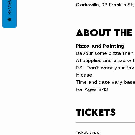
REVIEWS
Clarksville, 98 Franklin S
About the
Pizza and Painting
Devour some pizza then p
All supplies and pizza wil
P.S.  Don't wear your fa
in case.
Time and date vary base
For Ages 8-12
Tickets
Ticket type