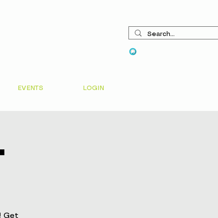
View points
EVENTS
LOGIN
t
! Get