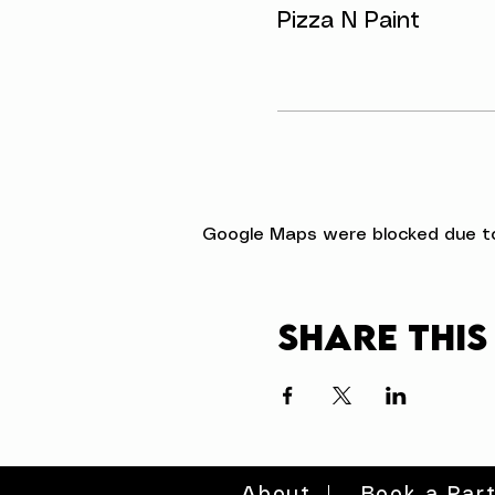
Pizza N Paint
Google Maps were blocked due to 
Share this