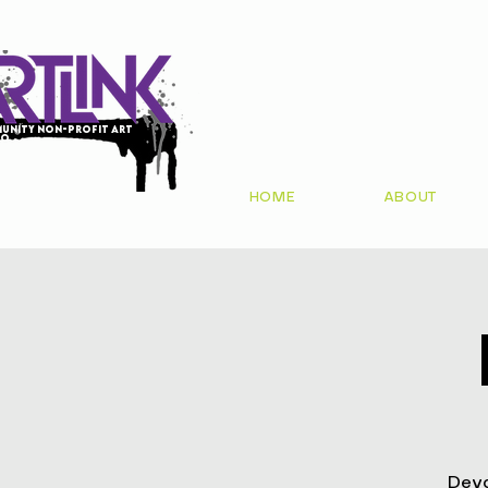
unity non-profit art
io
HOME
ABOUT
Devo