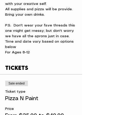
with your creative self.
All supplies and pizza will be provide. 
Bring your own drinks.
P.S.  Don't wear your fave threads this 
one might get messy; but don't worry 
we have all the aprons just in case.
Time and date vary based on options 
below
For Ages 8-12
Tickets
Sale ended
Ticket type
Pizza N Paint
Price