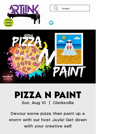
View points
Pizza N Paint
Sun, Aug 10
  |  
Clarksville
Devour some pizza then paint up a
storm with our host Jayla! Get down
with your creative self.