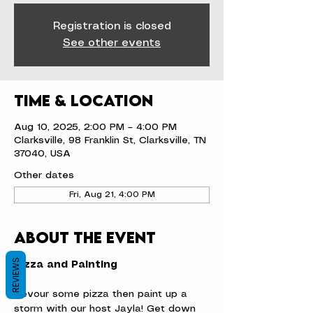
Registration is closed
See other events
Time & Location
Aug 10, 2025, 2:00 PM – 4:00 PM
Clarksville, 98 Franklin St, Clarksville, TN
37040, USA
Other dates
Fri, Aug 21, 4:00 PM
About the event
REVIEWS
Pizza and Painting
Devour some pizza then paint up a 
storm with our host Jayla! Get down 