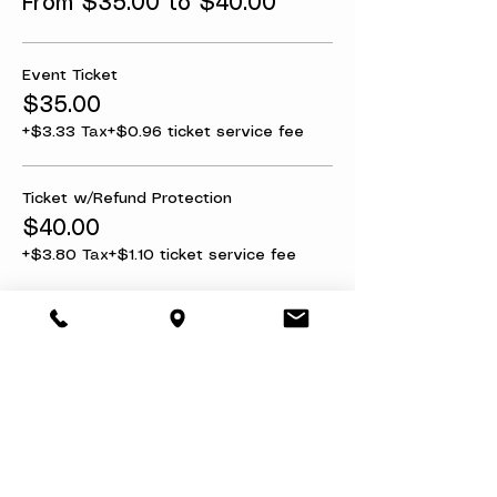
From $35.00 to $40.00
Event Ticket
$35.00
+$3.33 Tax
+$0.96 ticket service fee
Ticket w/Refund Protection
$40.00
+$3.80 Tax
+$1.10 ticket service fee
Share this event