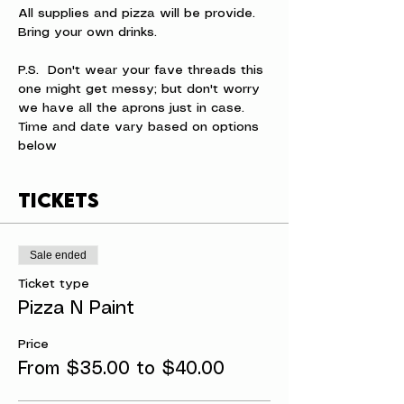
All supplies and pizza will be provide. 
Bring your own drinks.
P.S.  Don't wear your fave threads this 
one might get messy; but don't worry 
we have all the aprons just in case.
Time and date vary based on options 
below
Tickets
Sale ended
Ticket type
Pizza N Paint
Price
From $35.00 to $40.00