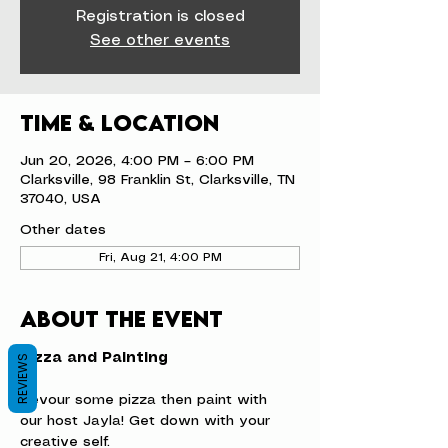
Registration is closed
See other events
Time & Location
Jun 20, 2026, 4:00 PM – 6:00 PM
Clarksville, 98 Franklin St, Clarksville, TN
37040, USA
Other dates
Fri, Aug 21, 4:00 PM
About the event
Pizza and Painting
REVIEWS
Devour some pizza then paint with 
our host Jayla! Get down with your 
creative self.