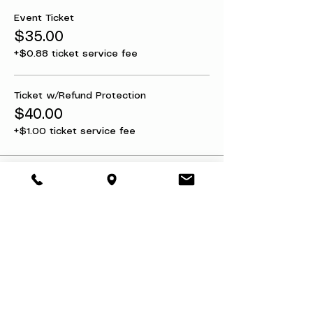
Event Ticket
$35.00
+$0.88 ticket service fee
Ticket w/Refund Protection
$40.00
+$1.00 ticket service fee
Share this event