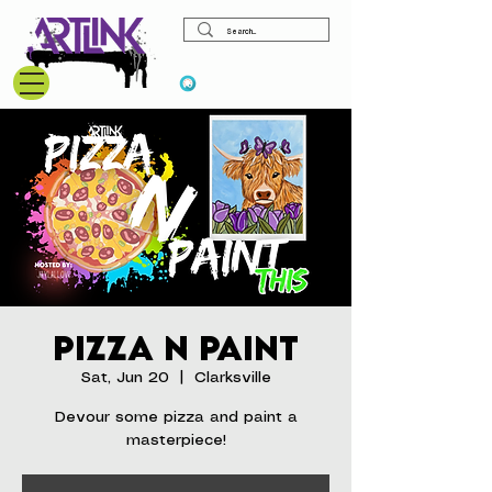
View points
Pizza N Paint
Sat, Jun 20
  |  
Clarksville
Devour some pizza and paint a
masterpiece!