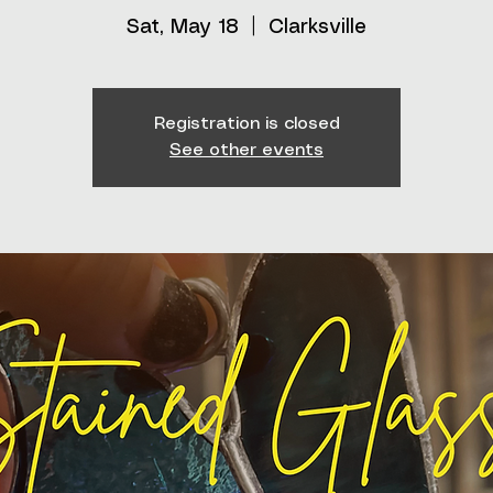
Sat, May 18
  |  
Clarksville
Registration is closed
See other events