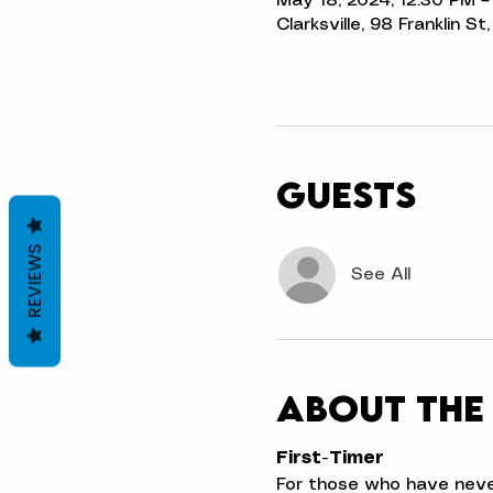
May 18, 2024, 12:30 PM –
Clarksville, 98 Franklin S
Guests
REVIEWS
See All
About the
First-Timer
For those who have never t