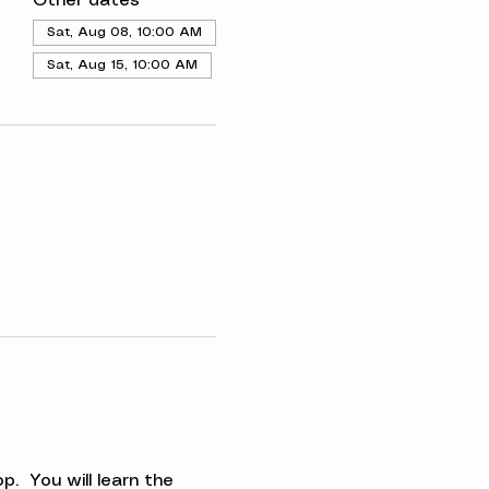
Other dates
Sat, Aug 08, 10:00 AM
Sat, Aug 15, 10:00 AM
.  You will learn the 