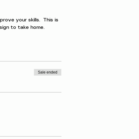
ve your skills.  This is 
esign to take home.
Sale ended