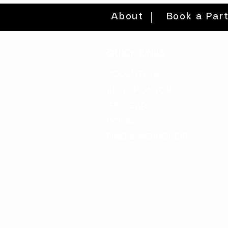
About
Book a Par
quick links
volunteer >
be a sponsor >
gift card >
donate >
find a workshop >