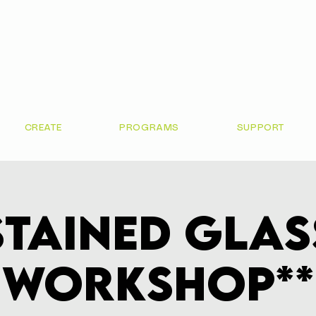
CREATE
PROGRAMS
SUPPORT
Stained Glas
Workshop**