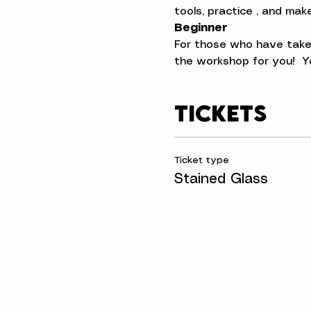
tools, practice , and ma
Beginner
For those who have taken
the workshop for you!  Yo
Tickets
Ticket type
Stained Glass