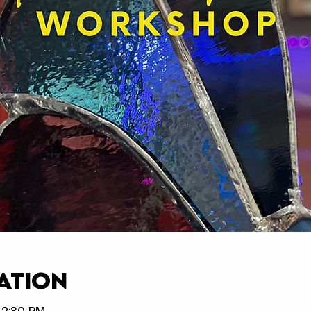
ation