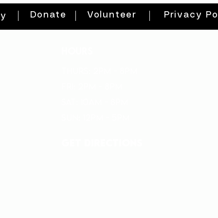
Donate
Volunteer
Privacy Po
ty
HOURS
THURs: 2pm - 8pm
FRI: 2PM - 8PM
SAT: 10AM - 8PM
SUN: 12PM - 5PM
get directions