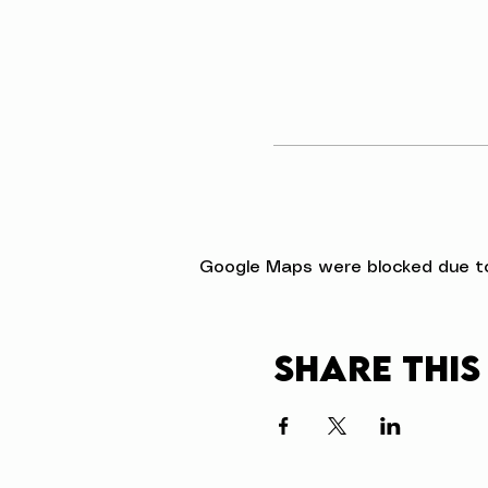
Google Maps were blocked due to 
Share this