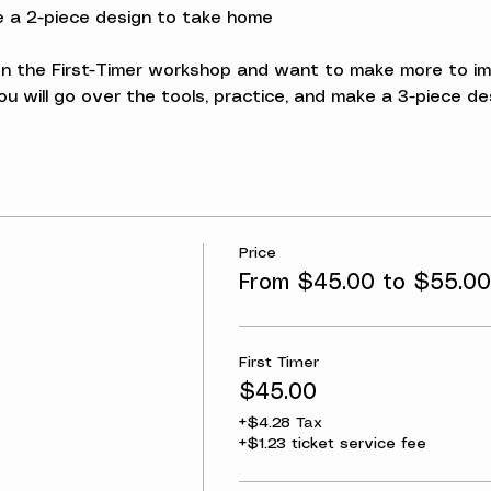
ke a 2-piece design to take home
 the First-Timer workshop and want to make more to impro
u will go over the tools, practice, and make a 3-piece d
Price
From $45.00 to $55.00
First Timer
$45.00
+$4.28 Tax
+$1.23 ticket service fee