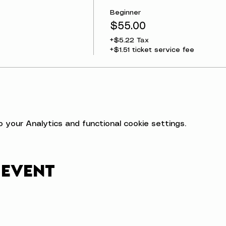
Beginner
$55.00
+$5.22 Tax
+$1.51 ticket service fee
your Analytics and functional cookie settings.
 event