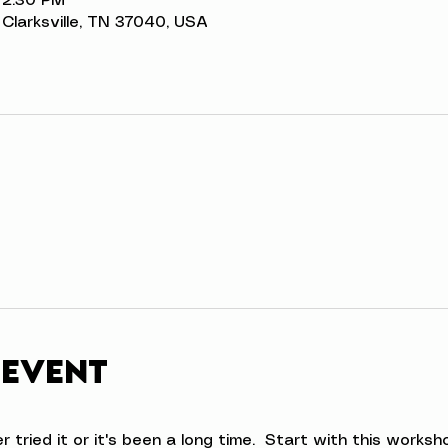
 2:30 PM
t, Clarksville, TN 37040, USA
 event
ried it or it's been a long time.  Start with this workshop