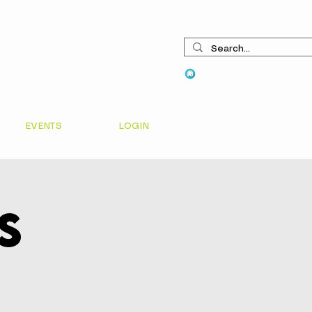
View points
EVENTS
LOGIN
s