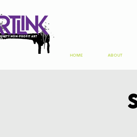
unity non-profit art
io
HOME
ABOUT