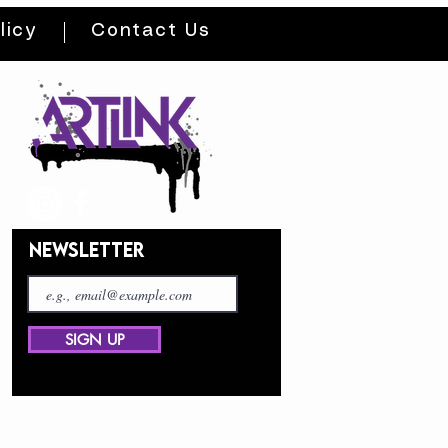
licy
Contact Us
NEWSLETTER
SIGN UP