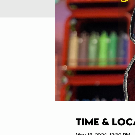
Time & Loc