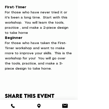
First-Timer
For those who have never tried it or 
it's been a long time.  Start with this 
workshop.  You will learn the tools, 
practice , and make a 2-piece design 
to take home
Beginner
For those who have taken the First-
Timer workshop and want to make 
more to improve your skills.  This is the 
workshop for you!  You will go over 
the tools, practice, and make a 3-
piece design to take home.
Share this event