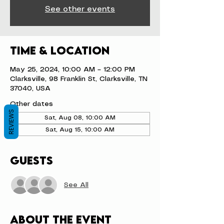
See other events
Time & Location
May 25, 2024, 10:00 AM – 12:00 PM
Clarksville, 98 Franklin St, Clarksville, TN
37040, USA
Other dates
REVIEWS
Sat, Aug 08, 10:00 AM
Sat, Aug 15, 10:00 AM
Guests
See All
About the event