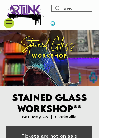
View points
Stained Glass
Workshop**
Sat, May 25
  |  
Clarksville
Tickets are not on sale